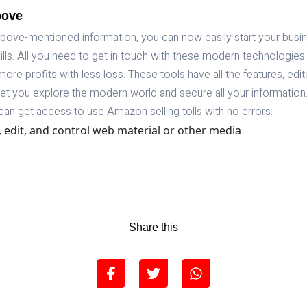
bove
 above-mentioned information, you can now easily start your bus
ls. All you need to get in touch with these modern technologies 
more profits with less loss. These tools have all the features, edi
l let you explore the modern world and secure all your information
can get access to use Amazon selling tolls with no errors.
, edit, and control web material or other media
Share this