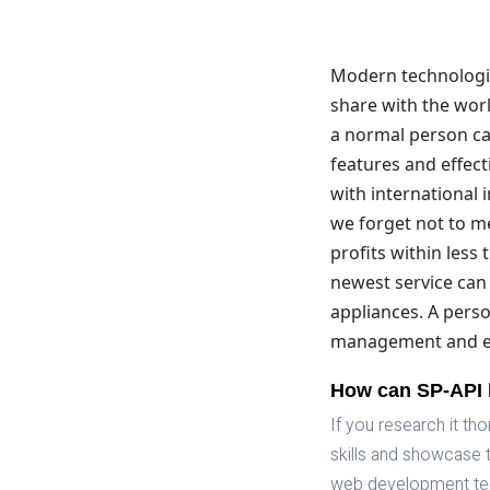
Modern technologies
share with the worl
a normal person ca
features and effect
with international 
we forget not to me
profits within less 
newest service can 
appliances. A perso
management and ex
How can SP-API 
If you research it t
skills and showcase 
web development tec