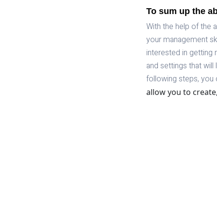
To sum up the a
With the help of the
your management skil
interested in getting 
and settings that wil
following steps, you 
allow you to create