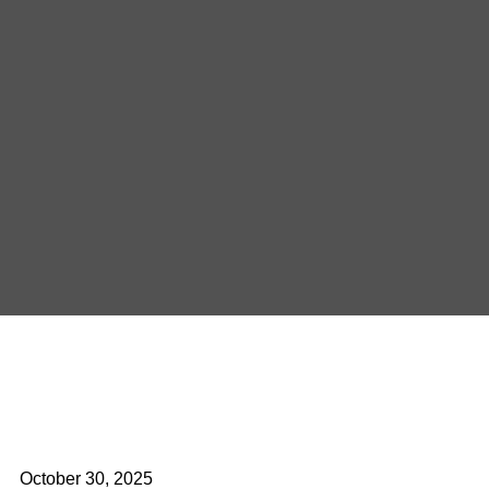
October 30, 2025