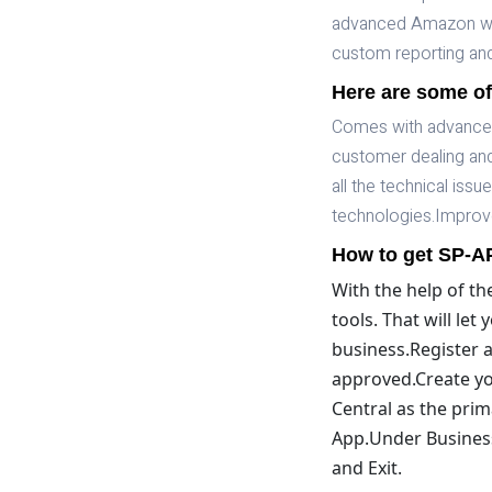
advanced Amazon web
custom reporting and 
Here are some of
Comes with advanced 
customer dealing and 
all the technical iss
technologies.Improve
How to get SP-AP
With the help of th
tools. That will le
business.Register a
approved.Create your
Central as the pri
App.Under Business
and Exit.