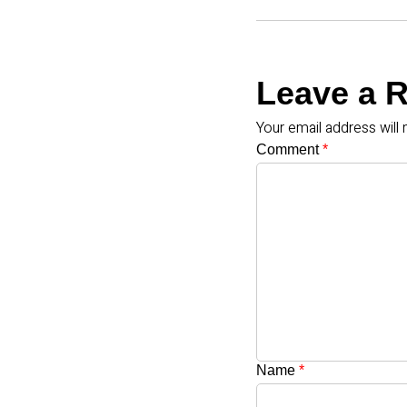
Leave a 
Your email address will 
Comment
*
Name
*