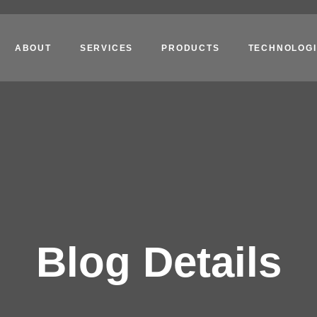
ABOUT
SERVICES
PRODUCTS
TECHNOLOGI
Blog Details