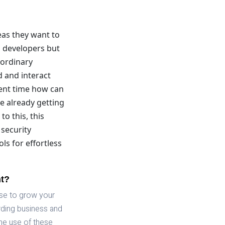
eas they want to
l developers but
aordinary
d and interact
sent time how can
e already getting
to this, this
 security
ls for effortless
nt?
use to grow your
rding business and
he use of these