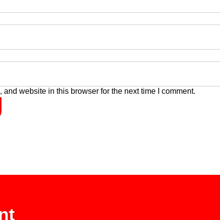
and website in this browser for the next time I comment.
nt