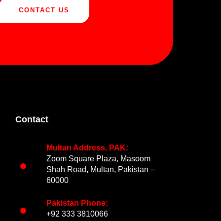
CONTACT US
Contact
Multan Address, PAK:
Zoom Square Plaza, Masoom
Shah Road, Multan, Pakistan –
60000
Pakistan Phone:
+92 333 3810066