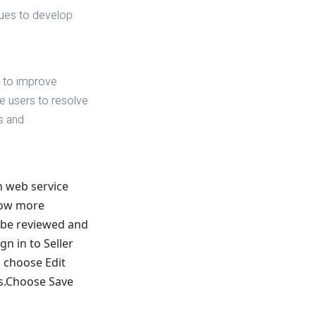
ues to develop
s to improve
he users to resolve
ds and
n web service
grow more
o be reviewed and
gn in to Seller
 choose Edit
es.Choose Save