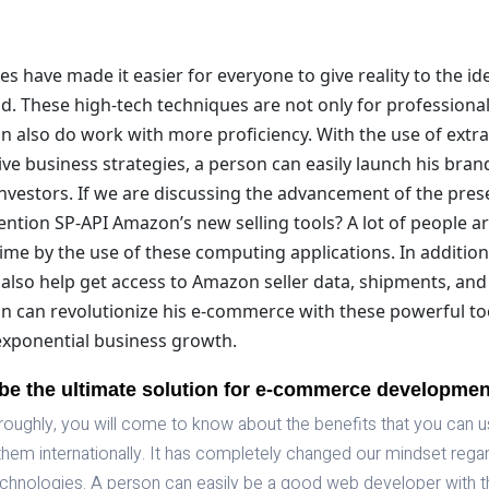
 have made it easier for everyone to give reality to the id
d. These high-tech techniques are not only for professiona
n also do work with more proficiency. With the use of extr
ive business strategies, a person can easily launch his bran
investors. If we are discussing the advancement of the pre
ntion SP-API Amazon’s new selling tools? A lot of people ar
time by the use of these computing applications. In addition 
also help get access to Amazon seller data, shipments, and
n can revolutionize his e-commerce with these powerful too
ponential business growth.
be the ultimate solution for e-commerce developme
horoughly, you will come to know about the benefits that you can 
them internationally. It has completely changed our mindset rega
hnologies. A person can easily be a good web developer with t