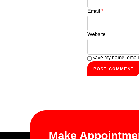
Email
*
Website
Save my name, email, 
Make Appointme