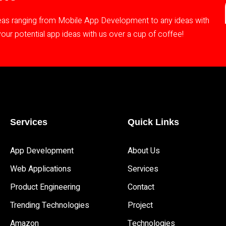
deas ranging from Mobile App Development to any ideas with
ur potential app ideas with us over a cup of coffee!
Services
Quick Links
App Development 
About Us
Web Applications
Services
Product Engineering
Contact
Trending Technologies
Project
Amazon
Technologies