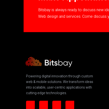
Bitsbay is always ready to discuss new i
Web design and services. Come discuss yo
Powering digital innovation through custom
web & mobile solutions. We transform ideas
into scalable, user-centric applications with
cutting-edge technologies.