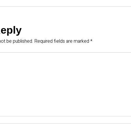
Reply
not be published.
Required fields are marked
*