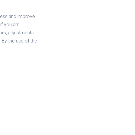
iness and improve
if you are
tors, adjustments,
. By the use of the