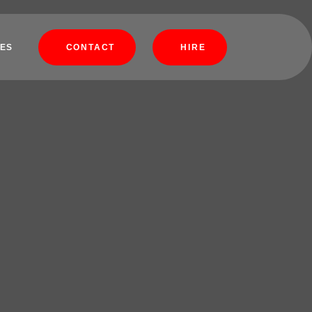
ES
CONTACT
HIRE