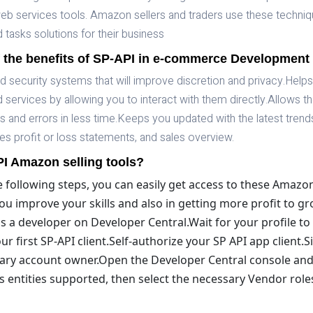
 services tools. Amazon sellers and traders use these techniq
tasks solutions for their business
 the benefits of SP-API in e-commerce Development
security systems that will improve discretion and privacy.Help
services by allowing you to interact with them directly.Allows t
ues and errors in less time.Keeps you updated with the latest tren
s profit or loss statements, and sales overview.
I Amazon selling tools?
e following steps, you can easily get access to these Amazo
t you improve your skills and also in getting more profit to 
s a developer on Developer Central.Wait for your profile t
 first SP-API client.Self-authorize your SP API app client.Si
mary account owner.Open the Developer Central console and
 entities supported, then select the necessary Vendor rol