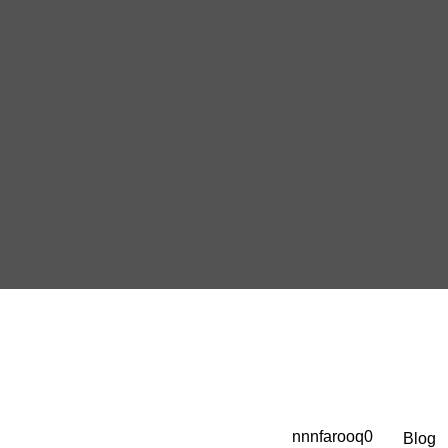
nnnfarooq0
Blog