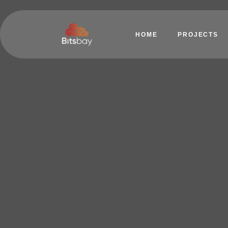
HOME
PROJECTS