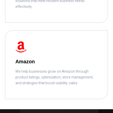
solutions that meet modern business needs
effectively.
READ MORE
Amazon
We help businesses grow on Amazon through
product listings, optimization, store management,
and strategies that boost visibility, sales.
READ MORE