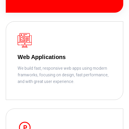
READ MORE
Web Applications
We build fast, responsive web apps using modern
framworks, focusing on design, fast performance,
and with great user experience.
READ MORE