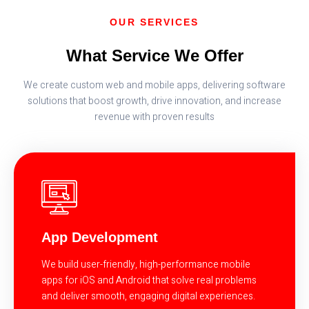
OUR SERVICES
What Service We Offer
We create custom web and mobile apps, delivering software
solutions that boost growth, drive innovation, and increase
revenue with proven results
App Development
We build user-friendly, high-performance mobile
apps for iOS and Android that solve real problems
and deliver smooth, engaging digital experiences.