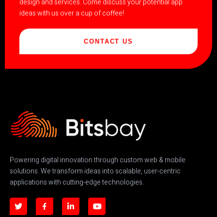
design and services. Come discuss your potential app
ideas with us over a cup of coffee!
CONTACT US
Powering digital innovation through custom web & mobile
solutions. We transform ideas into scalable, user-centric
applications with cutting-edge technologies.