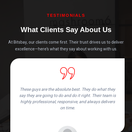
TESTIMONIALS
What Clients Say About Us
At Bitsbay, our clients come first. Their trust drives us to deliver
excellence—here’s what they say about working with us.
These guys are the absolute best. They do what they
say they are going to do and do it right. Their team is
highly professional, responsive, and always delivers
on time.