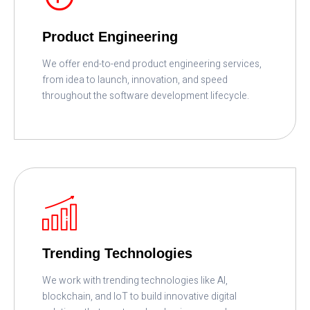
Product Engineering
We offer end-to-end product engineering services,
from idea to launch, innovation, and speed
throughout the software development lifecycle.
READ MORE
Trending Technologies
We work with trending technologies like AI,
blockchain, and IoT to build innovative digital