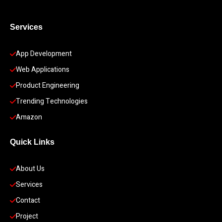
Services
App Development 
Web Applications
Product Engineering
Trending Technologies
Amazon
Quick Links
About Us
Services
Contact
Project