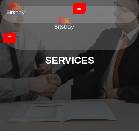
SERVICE
S