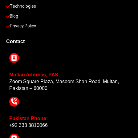
Technologies
Blog
Privacy Policy
Contact
Multan Address, PAK:
Zoom Square Plaza, Masoom Shah Road, Multan,
Pakistan – 60000
Pakistan Phone:
+92 333 3810066