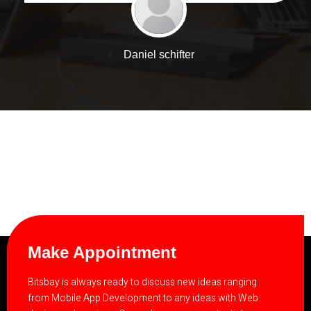
Daniel schifter
Make Appointment
Bitsbay is always ready to discuss new ideas ranging
from Mobile App Development to any ideas with Web