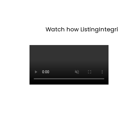
Watch how ListingIntegrit