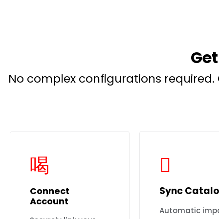
Get
No complex configurations required. 
Sync Catal
Connect
Account
Automatic impo