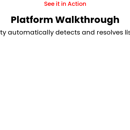
See it in Action
Platform Walkthrough
y automatically detects and resolves lis