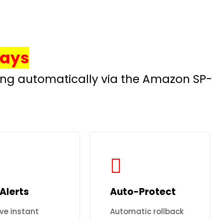
Days
hing automatically via the Amazon SP-
Alerts
Auto-Protect
ve instant
Automatic rollback