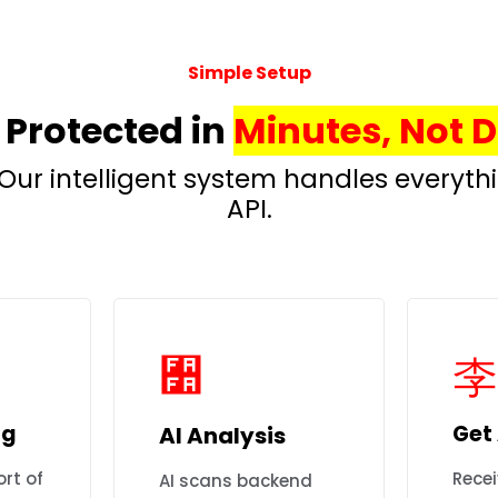
Simple Setup
 Protected in
Minutes, Not 
Our intelligent system handles everyt
API.
og
Get 
AI Analysis
rt of
Recei
AI scans backend