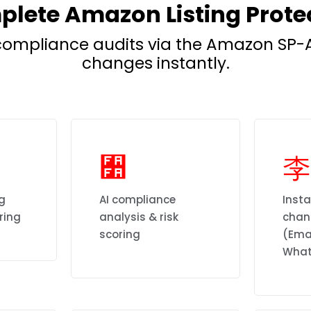
lete Amazon Listing Prote
ompliance audits via the Amazon SP-A
changes instantly.
ng
AI compliance
Insta
ring
analysis & risk
chann
scoring
(Emai
What