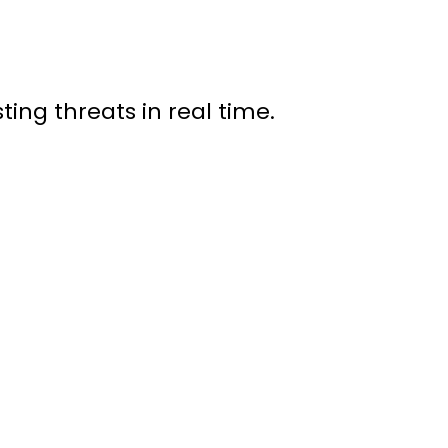
ting threats in real time.