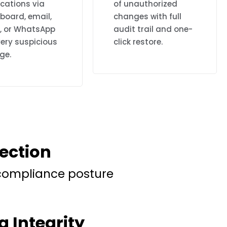
ications via
of unauthorized
board, email,
changes with full
k, or WhatsApp
audit trail and one-
ery suspicious
click restore.
ge.
tection
 compliance posture
g Integrity