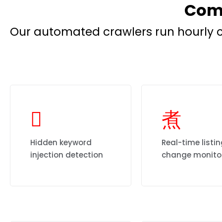
Comp
Our automated crawlers run hourly c
Hidden keyword
Real-time listi
injection detection
change monito