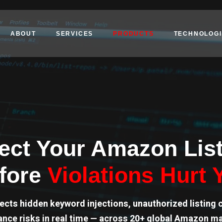
ABOUT
SERVICES
PRODUCTS
TECHNOLOGI
ect Your Amazon Lis
fore
Violations Hurt 
ects hidden keyword injections, unauthorized listing 
nce risks in real time — across 20+ global Amazon m