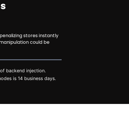
ns
nalizing stores instantly
 manipulation could be
of backend injection.
odes is 14 business days.