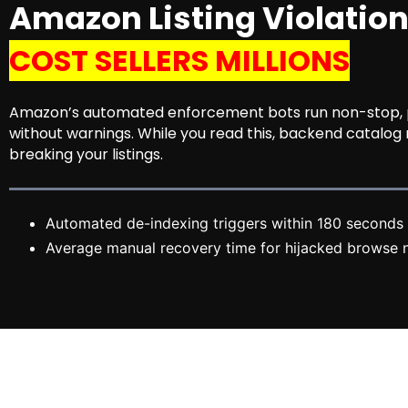
Amazon Listing Violatio
COST SELLERS MILLIONS
Amazon’s automated enforcement bots run non-stop, pe
without warnings. While you read this, backend catalog
breaking your listings.
Automated de-indexing triggers within 180 seconds 
Average manual recovery time for hijacked browse n