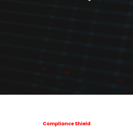
Compliance Shield