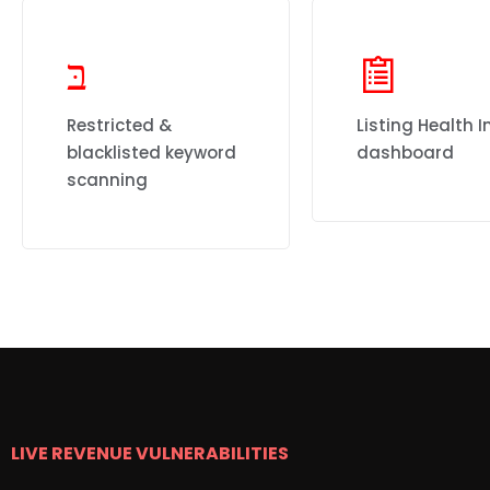
Restricted &
Listing Health I
blacklisted keyword
dashboard
scanning
LIVE REVENUE VULNERABILITIES