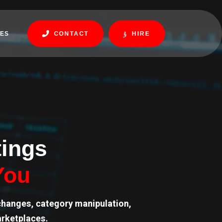
ES
CONTACT
HIRE
tings
You
changes, category manipulation,
arketplaces.