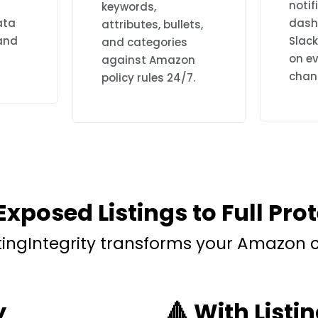
notif
keywords,
ata
dash
attributes, bullets,
 and
Slac
and categories
on ev
against Amazon
chan
policy rules 24/7.
xposed Listings to Full Pro
stingIntegrity transforms your Amazon
y
🔺 With Listin