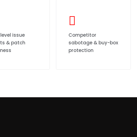
level issue
Competitor
rts & patch
sabotage & buy-box
iness
protection