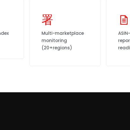
ndex
Multi-marketplace
ASIN-
monitoring
repo
(20+regions)
read