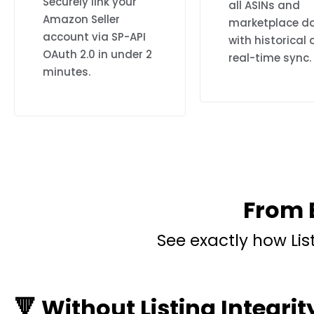
Securely link your
all ASINs and
Amazon Seller
marketplace d
account via SP-API
with historical
OAuth 2.0 in under 2
real-time sync.
minutes.
From E
See exactly how Li
🔻 Without Listing Integrit