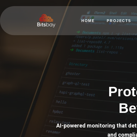
HOME
PROJECTS
Prot
Be
AI-powered monitoring that det
and complia