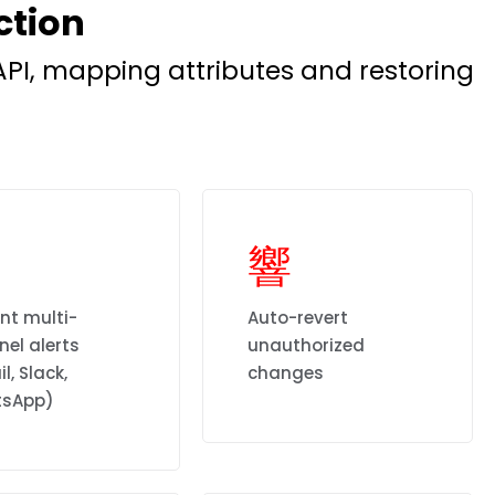
ction
PI, mapping attributes and restoring
nt multi-
Auto-revert
el alerts
unauthorized
l, Slack,
changes
sApp)