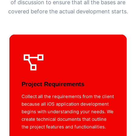
of discussion to ensure that all the bases are
covered before the actual development starts.
Project Requirements
Collect all the requirements from the client
because all iOS application development
begins with understanding your needs. We
create technical documents that outline
the project features and functionalities.