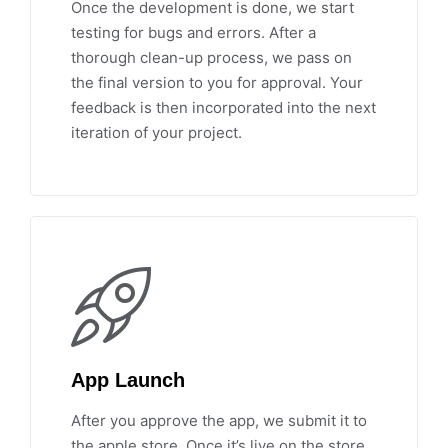
Once the development is done, we start
testing for bugs and errors. After a
thorough clean-up process, we pass on
the final version to you for approval. Your
feedback is then incorporated into the next
iteration of your project.
App Launch
After you approve the app, we submit it to
the apple store. Once it’s live on the store,