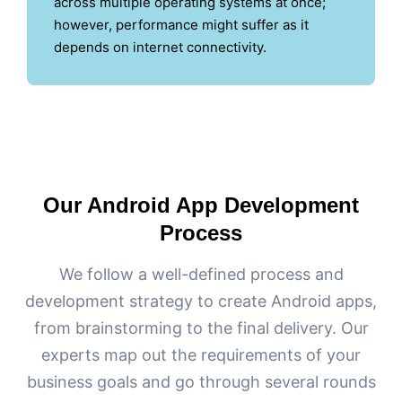
across multiple operating systems at once;
however, performance might suffer as it
depends on internet connectivity.
Our Android App Development
Process
We follow a well-defined process and
development strategy to create Android apps,
from brainstorming to the final delivery. Our
experts map out the requirements of your
business goals and go through several rounds