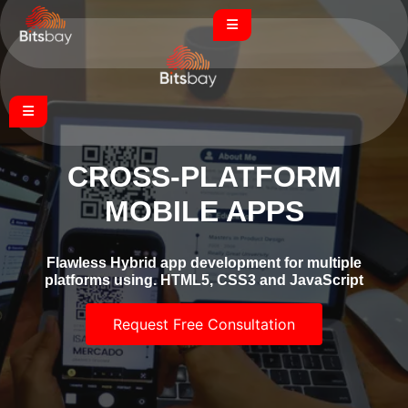
CROSS-PLATFORM
MOBILE APPS
Flawless Hybrid app development for multiple
platforms using. HTML5, CSS3 and JavaScript
Request Free Consultation