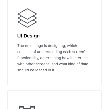
UI Design
The next stage is designing, which
consists of understanding each screen’s
functionality, determining how it interacts
with other screens, and what kind of data
should be loaded in it.