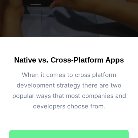
Native vs. Cross-Platform Apps
When it comes to cross platform
development strategy there are two
popular ways that most companies and
developers choose from.