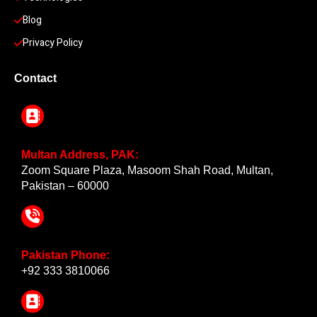
Blog
Privacy Policy
Contact
Multan Address, PAK:
Zoom Square Plaza, Masoom Shah Road, Multan,
Pakistan – 60000
Pakistan Phone:
+92 333 3810066