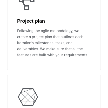
Project plan
Following the agile methodology, we
create a project plan that outlines each
iteration’s milestones, tasks, and
deliverables. We make sure that all the
features are built with your requirements.