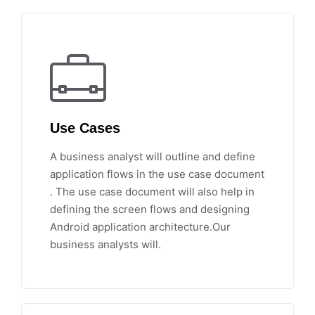
Use Cases
A business analyst will outline and define
application flows in the use case document
. The use case document will also help in
defining the screen flows and designing
Android application architecture.Our
business analysts will.