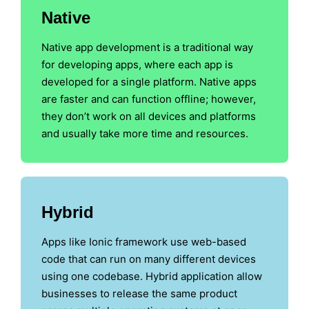
Native
Native app development is a traditional way
for developing apps, where each app is
developed for a single platform. Native apps
are faster and can function offline; however,
they don’t work on all devices and platforms
and usually take more time and resources.
Hybrid
Apps like Ionic framework use web-based
code that can run on many different devices
using one codebase. Hybrid application allow
businesses to release the same product