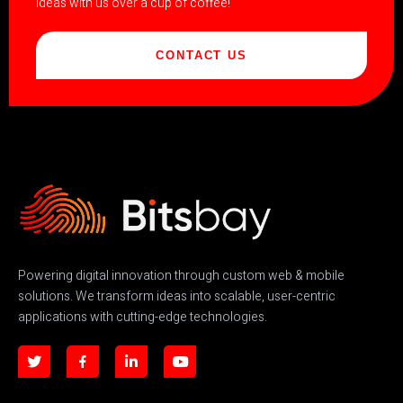
ideas with us over a cup of coffee!
CONTACT US
Powering digital innovation through custom web & mobile
solutions. We transform ideas into scalable, user-centric
applications with cutting-edge technologies.