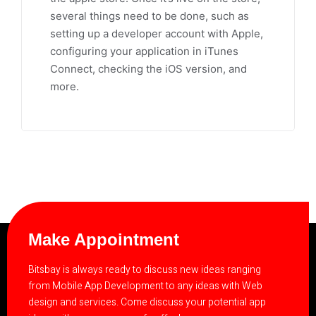
several things need to be done, such as
setting up a developer account with Apple,
configuring your application in iTunes
Connect, checking the iOS version, and
more.
Make Appointment
Bitsbay is always ready to discuss new ideas ranging
from Mobile App Development to any ideas with Web
design and services. Come discuss your potential app