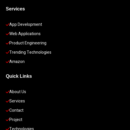
Services
App Development 
Web Applications
Product Engineering
Trending Technologies
Amazon
Quick Links
About Us
Services
Contact
Project
Technologies