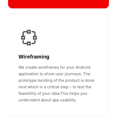
Wireframing
We create wireframes for your Android
application to show user journeys. The
prototype building of the product is done
next which is a critical step – to test the
feasibility of your idea.This helps you
understand about app usability.