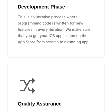
Development Phase
This is an iterative process where
programming code is written for new
features in every iteration. We make sure
that you get your iOS application on the
App Store from scratch to a running app .
Quality Assurance