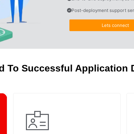
Post-deployment support ser
Lets connect
d To Successful Application