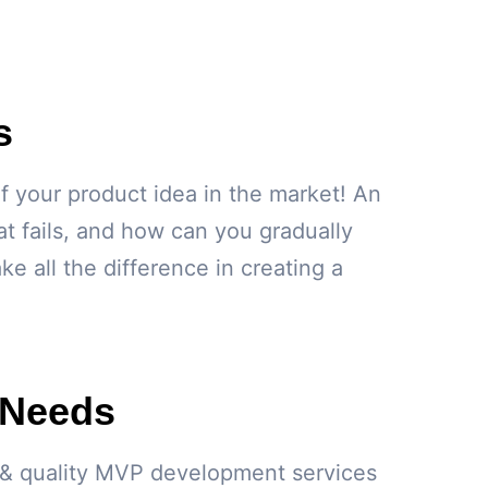
s
f your product idea in the market! An
 fails, and how can you gradually
 all the difference in creating a
 Needs
le & quality MVP development services