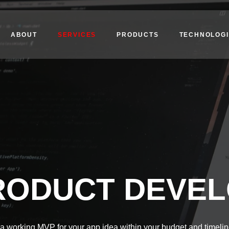
ABOUT
SERVICES
PRODUCTS
TECHNOLOGI
RODUCT DEVE
a working MVP for your app idea within your budget and timelin