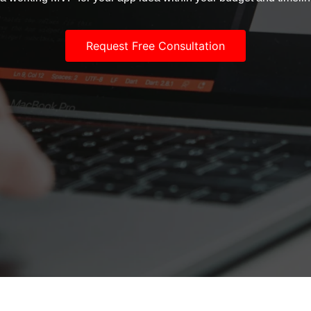
Request Free Consultation