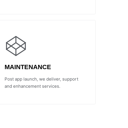
MAINTENANCE
Post app launch, we deliver, support
and enhancement services.