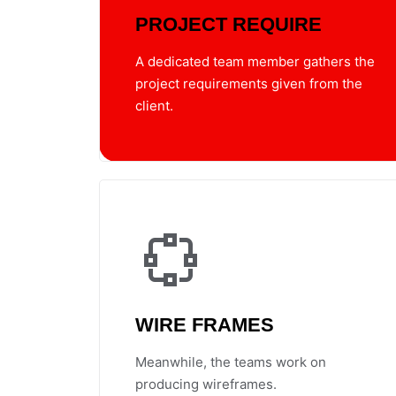
PROJECT REQUIRE
A dedicated team member gathers the
project requirements given from the
client.
WIRE FRAMES
Meanwhile, the teams work on
producing wireframes.