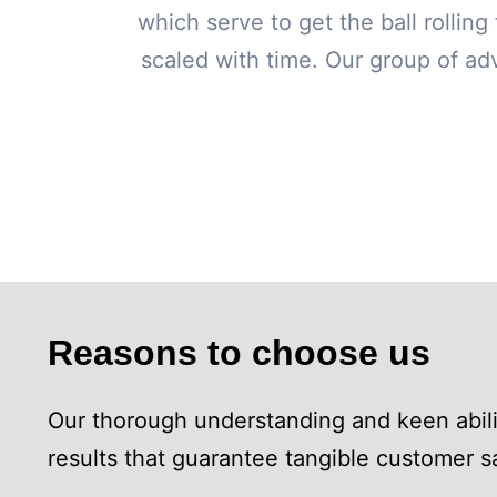
which serve to get the ball rollin
scaled with time. Our group of adv
Reasons to choose us
Our thorough understanding and keen abil
results that guarantee tangible customer 