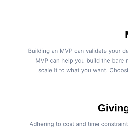
Building an MVP can validate your de
MVP can help you build the bare 
scale it to what you want. Choos
Givin
Adhering to cost and time constraint