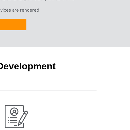
vices are rendered
 Development