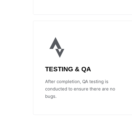
TESTING & QA
After completion, QA testing is
conducted to ensure there are no
bugs.