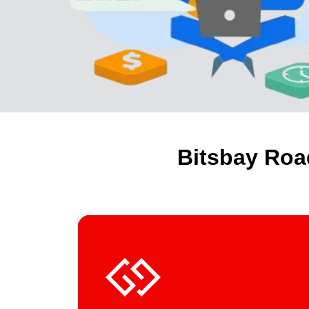
Bitsbay Roa