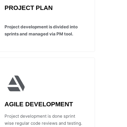
PROJECT PLAN
Project development is divided into
sprints and
managed via PM tool.
AGILE DEVELOPMENT
Project development is done sprint
wise regular code reviews and testing.