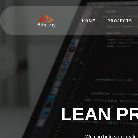
HOME
PROJECTS
LEAN P
We can help you create 