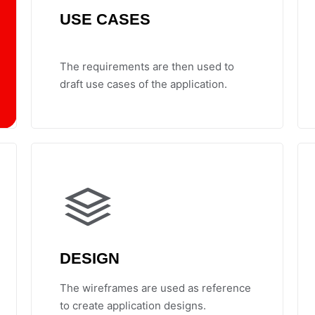
USE CASES
The requirements are then used to
draft use cases of the application.
DESIGN
The wireframes are used as reference
to create application designs.