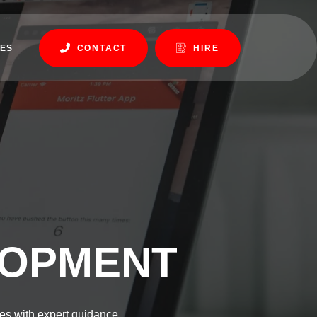
ES
CONTACT
HIRE
LOPMENT
es with expert guidance.