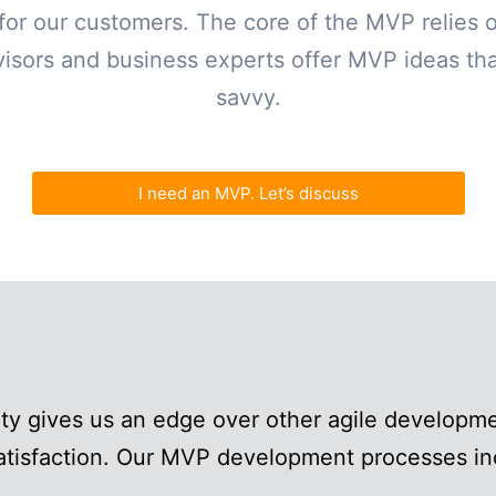
g for our customers. The core of the MVP relies 
isors and business experts offer MVP ideas that
savvy.
I need an MVP. Let’s discuss
ity gives us an edge over other agile develop
satisfaction. Our MVP development processes in