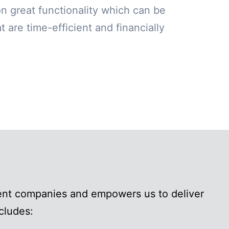
on great functionality which can be
 are time-efficient and financially
ment companies and empowers us to deliver
cludes: