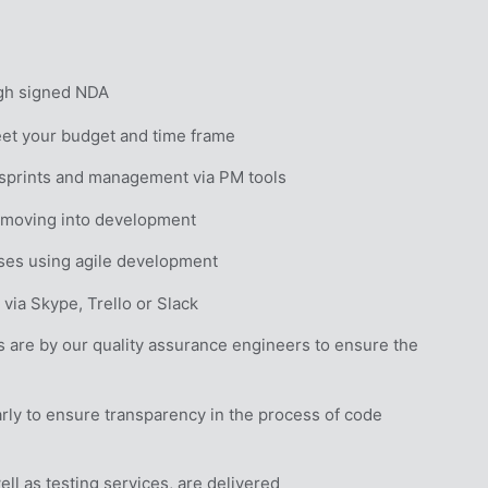
ugh signed NDA
eet your budget and time frame
 sprints and management via PM tools
e moving into development
sses using agile development
via Skype, Trello or Slack
are by our quality assurance engineers to ensure the 
ly to ensure transparency in the process of code 
l as testing services, are delivered