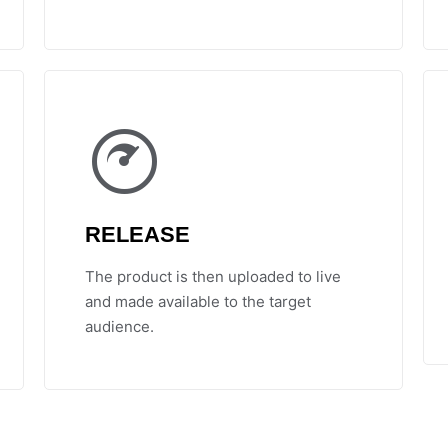
RELEASE
The product is then uploaded to live
and made available to the target
audience.