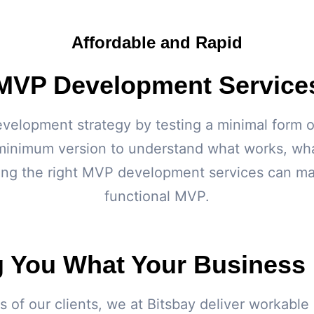
Affordable and Rapid
MVP Development Service
velopment strategy by testing a minimal form o
minimum version to understand what works, what
ing the right MVP development services can make
functional MVP.
g You What Your Business
s of our clients, we at Bitsbay deliver workab