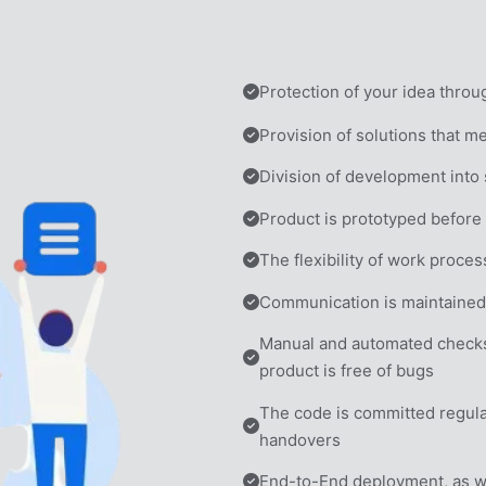
Protection of your idea thro
Provision of solutions that m
Division of development into
Product is prototyped befor
The flexibility of work proce
Communication is maintained 
Manual and automated checks 
product is free of bugs
The code is committed regular
handovers
End-to-End deployment, as wel