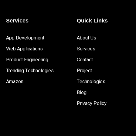
Services
Quick Links
App Development 
About Us
Web Applications
Services
Product Engineering
Contact
Trending Technologies
Project
Amazon
Technologies
Blog
Privacy Policy