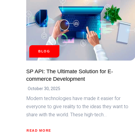
BLOG
SP API: The Ultimate Solution for E-
commerce Development
October 30, 2025
Modern technologies have made it easier for
everyone to give reality to the ideas they want to
share with the world. These high-tech…
READ MORE
ABOUT