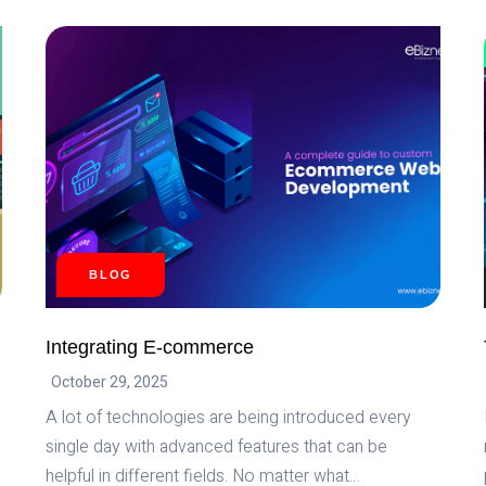
IMPACT
OF
ARTIFICIAL
INTELLIGENCE
ON
EVERYDAY
LIFE
BLOG
Integrating E-commerce
October 29, 2025
A lot of technologies are being introduced every
single day with advanced features that can be
helpful in different fields. No matter what…