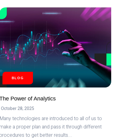
WHAT
CAN
WE
ACHIEVE
BY
MERGING
AI
AND
CRYPTOCURRENCY?
BLOG
The Power of Analytics
October 28, 2025
Many technologies are introduced to all of us to
make a proper plan and pass it through different
procedures to get better results….