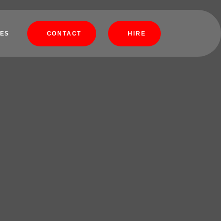
ES
CONTACT
HIRE