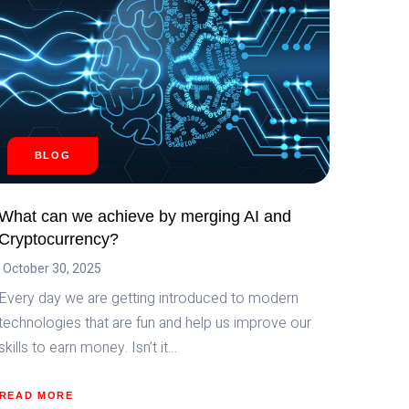
BLOG
What can we achieve by merging AI and
Cryptocurrency?
October 30, 2025
Every day we are getting introduced to modern
technologies that are fun and help us improve our
skills to earn money. Isn’t it…
READ MORE
ABOUT