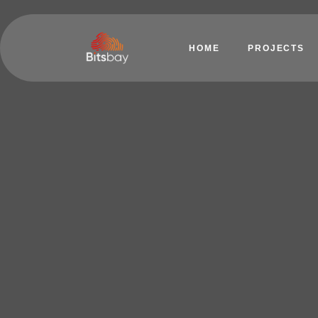
HOME
PROJECTS