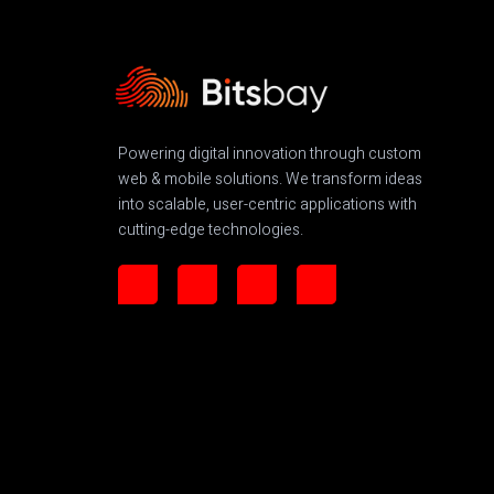
Powering digital innovation through custom
web & mobile solutions. We transform ideas
into scalable, user-centric applications with
cutting-edge technologies.