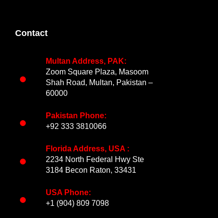
Contact
Multan Address, PAK:
Zoom Square Plaza, Masoom
Shah Road, Multan, Pakistan –
60000
Pakistan Phone:
+92 333 3810066
Florida Address, USA :
2234 North Federal Hwy Ste
3184 Becon Raton, 33431
USA Phone:
+1 (904) 809 7098