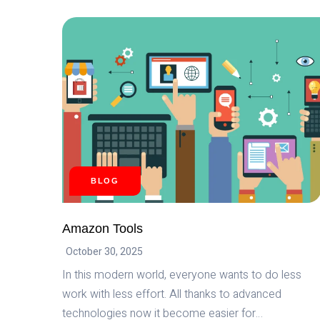
SP
API:
THE
ULTIMATE
SOLUTION
FOR
E-
COMMERCE
DEVELOPMENT
BLOG
Amazon Tools
October 30, 2025
In this modern world, everyone wants to do less
work with less effort. All thanks to advanced
technologies now it become easier for…