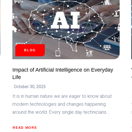
BLOG
Impact of Artificial Intelligence on Everyday
Life
October 30, 2025
It is in human nature we are eager to know about
modern technologies and changes happening
around the world. Every single day technicians…
READ MORE
ABOUT