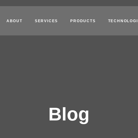
ABOUT
SERVICES
PRODUCTS
TECHNOLOGI
Blog