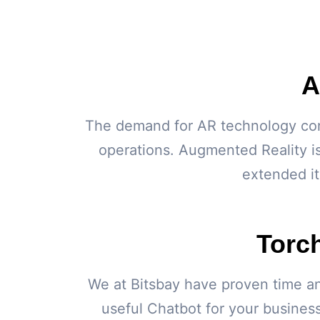
A
The demand for AR technology conti
operations. Augmented Reality is
extended it
Torc
We at Bitsbay have proven time an
useful Chatbot for your business