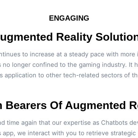
ENGAGING
ugmented Reality Solutio
nues to increase at a steady pace with more ind
 no longer confined to the gaming industry. It 
s application to other tech-related sectors of 
h Bearers Of Augmented Re
d time again that our expertise as Chatbots dev
 app, we interact with you to retrieve strategic