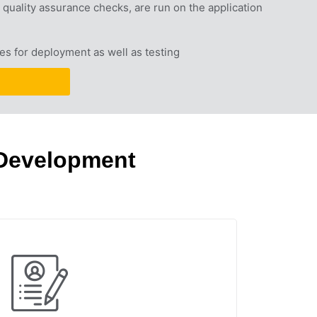
quality assurance checks, are run on the application 
es for deployment as well as testing
 Development