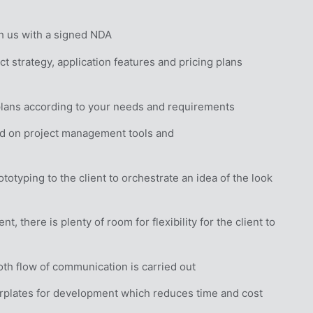
h us with a signed NDA
t strategy, application features and pricing plans
plans according to your needs and requirements
d on project management tools and 
otyping to the client to orchestrate an idea of the look 
 there is plenty of room for flexibility for the client to 
th flow of communication is carried out
rplates for development which reduces time and cost