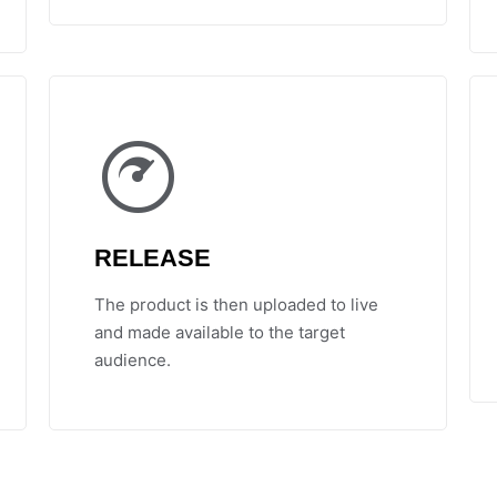
RELEASE
The product is then uploaded to live
and made available to the target
audience.