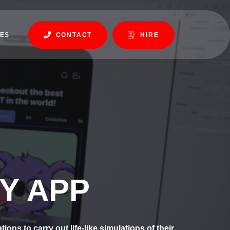
ES
CONTACT
HIRE
Y APP
ns to carry out life-like simulations of their