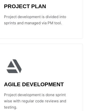
PROJECT PLAN
Project development is divided into
sprints and managed via PM tool.
AGILE DEVELOPMENT
Project development is done sprint
wise with regular code reviews and
testing.