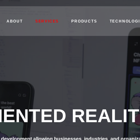
ABOUT
SERVICES
PRODUCTS
TECHNOLOGI
ENTED REALIT
development allowing businesses, industries, and organizatio