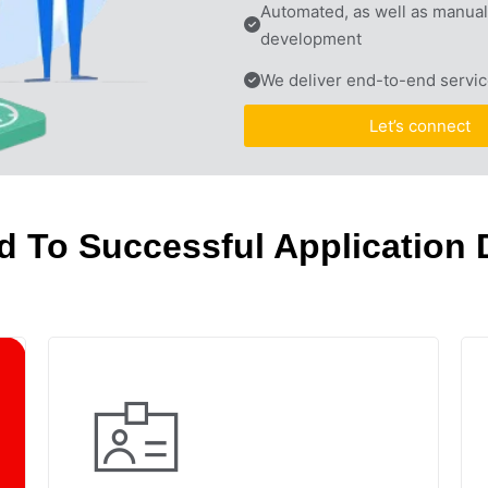
Automated, as well as manual 
development
We deliver end-to-end servic
Let’s connect
d To Successful Application