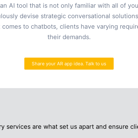
an AI tool that is not only familiar with all of y
lously devise strategic conversational solutio
 comes to chatbots, clients have varying requ
their demands.
Share your AR app idea. Talk to us
y services are what set us apart and ensure clie