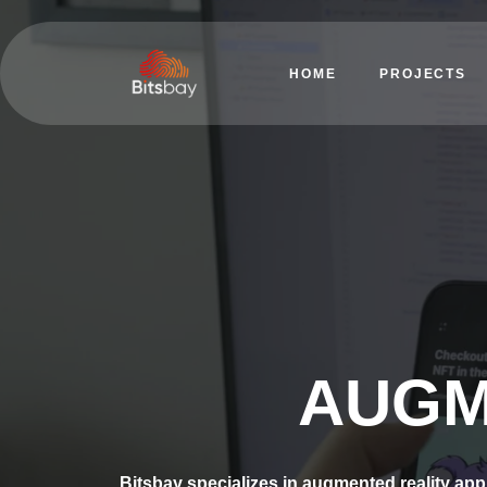
HOME
PROJECTS
AUGM
Bitsbay specializes in augmented reality app 