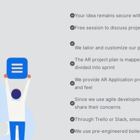
Your idea remains secure wit
Free session to discuss projec
We tailor and customize our 
The AR project plan is mappe
divided into sprint
We provide AR Application prot
and feel
Since we use agile development,
share their concerns
Through Trello or Slack, smoo
We use pre-engineered boile