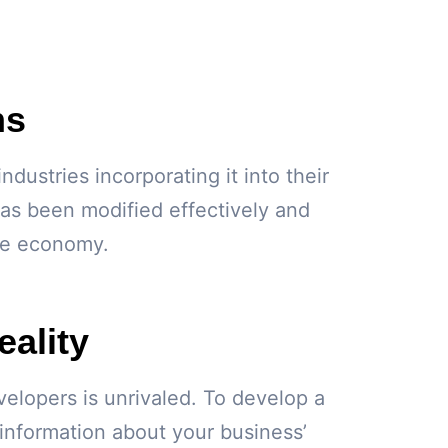
ns
ustries incorporating it into their
has been modified effectively and
the economy.
ality
elopers is unrivaled. To develop a
 information about your business’