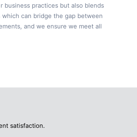
our business practices but also blends
ns which can bridge the gap between
irements, and we ensure we meet all
nt satisfaction.