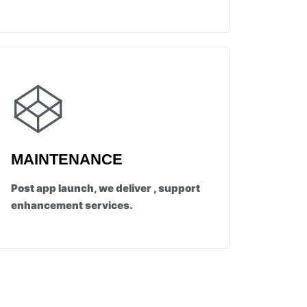
MAINTENANCE
Post app launch, we deliver , support
enhancement services.