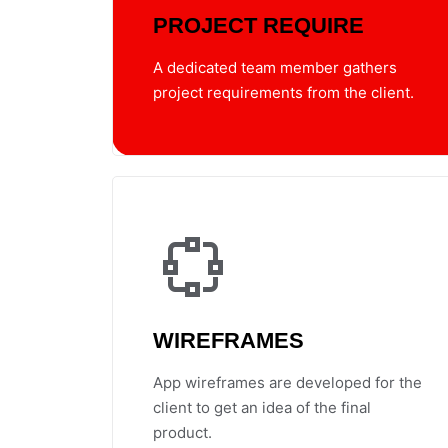
PROJECT REQUIRE
A dedicated team member gathers
project requirements from the client.
WIREFRAMES
App wireframes are developed for the
client to get an idea of the final
product.