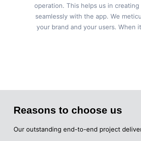
operation. This helps us in creating 
seamlessly with the app. We meticu
your brand and your users. When it
Reasons to choose us
Our outstanding end-to-end project deliver