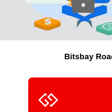
Bitsbay Roa