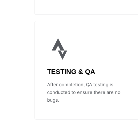
TESTING & QA
After completion, QA testing is
conducted to ensure there are no
bugs.