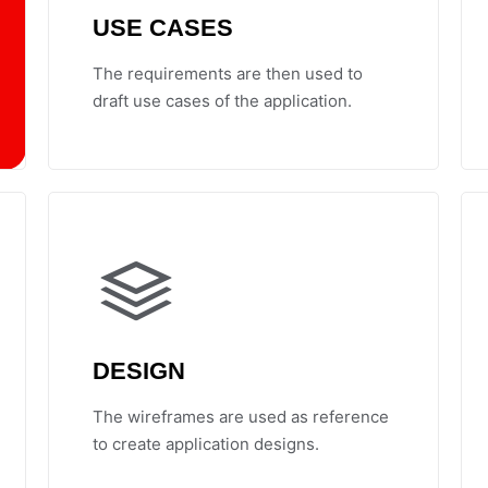
USE CASES
The requirements are then used to
draft use cases of the application.
DESIGN
The wireframes are used as reference
to create application designs.