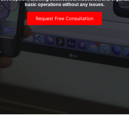
basic operations without any issues.
Request Free Consultation