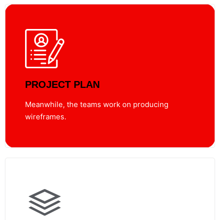
PROJECT PLAN
Meanwhile, the teams work on producing
wireframes.