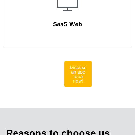
SaaS Web
Discuss
an app
idea
now!
Reasons to choose us