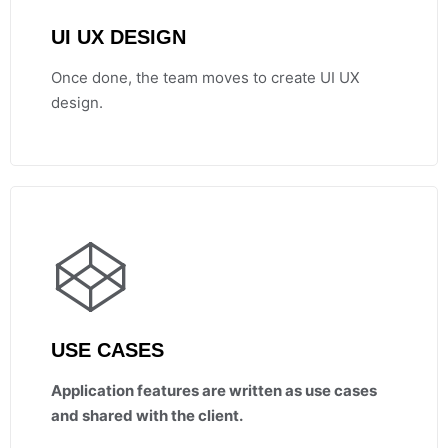
UI UX DESIGN
Once done, the team moves to create UI UX
design.
USE CASES
Application features are written as use cases
and shared with the client.