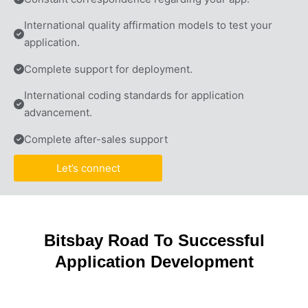
International quality affirmation models to test your 
application.
Complete support for deployment.
International coding standards for application 
advancement.
Complete after-sales support
Let’s connect
Bitsbay Road To Successful
Application Development