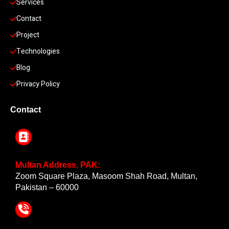
Services
Contact
Project
Technologies
Blog
Privacy Policy
Contact
Multan Address, PAK:
Zoom Square Plaza, Masoom Shah Road, Multan,
Pakistan – 60000