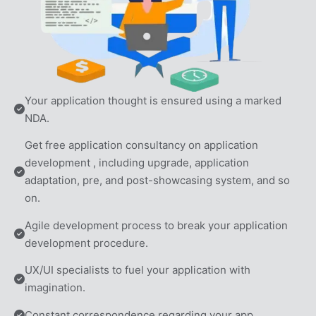
Your application thought is ensured using a marked 
NDA.
Get free application consultancy on application 
development , including upgrade, application 
adaptation, pre, and post-showcasing system, and so 
on.
Agile development process to break your application 
development procedure.
UX/UI specialists to fuel your application with 
imagination.
Constant correspondence regarding your app.