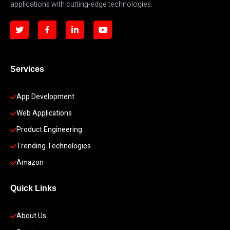
applications with cutting-edge technologies.
Services
App Development 
Web Applications
Product Engineering
Trending Technologies
Amazon
Quick Links
About Us