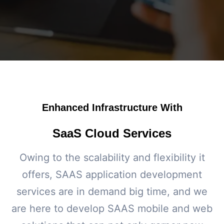
Enhanced Infrastructure With
SaaS Cloud Services
Owing to the scalability and flexibility it
offers, SAAS application development
services are in demand big time, and we
are here to develop SAAS mobile and web