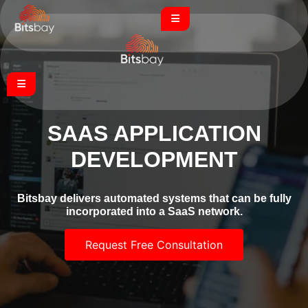
SAAS APPLICATION
DEVELOPMENT
Bitsbay delivers automated systems that can be fully
incorporated into a SaaS network.
Request Free Consultation