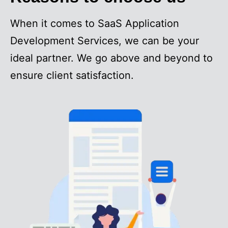
When it comes to SaaS Application
Development Services, we can be your
ideal partner. We go above and beyond to
ensure client satisfaction.