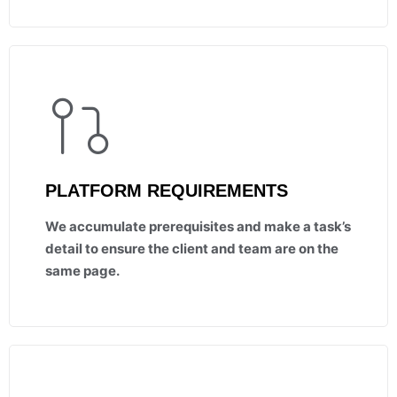
PLATFORM REQUIREMENTS
We accumulate prerequisites and make a task’s
detail to ensure the client and team are on the
same page.