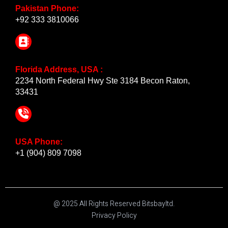
Pakistan Phone:
+92 333 3810066
Florida Address, USA :
2234 North Federal Hwy Ste 3184 Becon Raton,
33431
USA Phone:
+1 (904) 809 7098
@ 2025 All Rights Reserved Bitsbayltd.
Privacy Policy