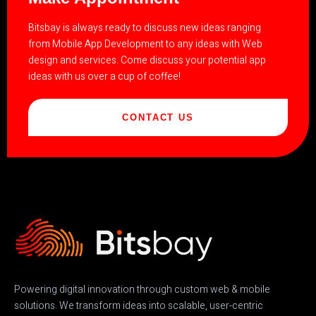
Bitsbay is always ready to discuss new ideas ranging
from Mobile App Development to any ideas with Web
design and services. Come discuss your potential app
ideas with us over a cup of coffee!
CONTACT US
Powering digital innovation through custom web & mobile
solutions. We transform ideas into scalable, user-centric