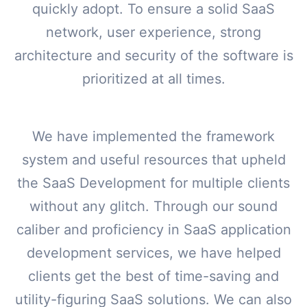
quickly adopt. To ensure a solid SaaS
network, user experience, strong
architecture and security of the software is
prioritized at all times.
We have implemented the framework
system and useful resources that upheld
the SaaS Development for multiple clients
without any glitch. Through our sound
caliber and proficiency in SaaS application
development services, we have helped
clients get the best of time-saving and
utility-figuring SaaS solutions. We can also