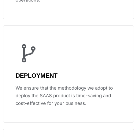
DEPLOYMENT
We ensure that the methodology we adopt to
deploy the SAAS product is time-saving and
cost-effective for your business.