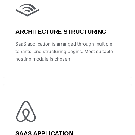
ARCHITECTURE STRUCTURING
SaaS application is arranged through multiple
tenants, and structuring begins. Most suitable
hosting module is chosen.
SAAS APPLICATION