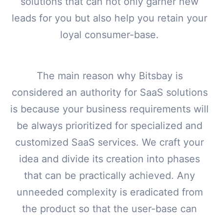
solutions that can not only garner new
leads for you but also help you retain your
loyal consumer-base.
The main reason why Bitsbay is
considered an authority for SaaS solutions
is because your business requirements will
be always prioritized for specialized and
customized SaaS services. We craft your
idea and divide its creation into phases
that can be practically achieved. Any
unneeded complexity is eradicated from
the product so that the user-base can