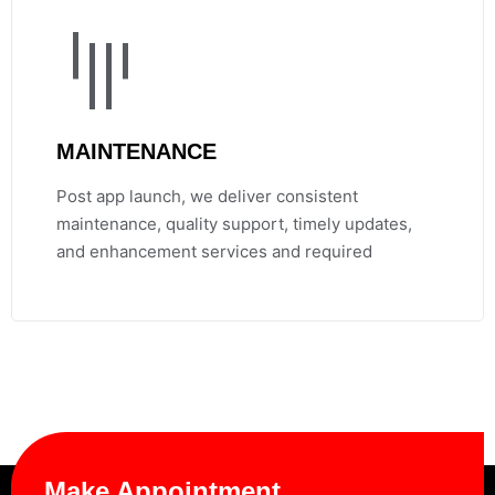
MAINTENANCE
Post app launch, we deliver consistent
maintenance, quality support, timely updates,
and enhancement services and required
Make Appointment