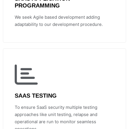
PROGRAMMING
We seek Agile based development adding
adaptability to our development procedure.
SAAS TESTING
To ensure SaaS security multiple testing
approaches like unit testing, relapse and
operational are run to monitor seamless
operations.