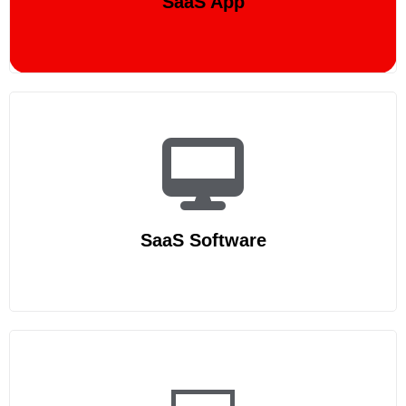
SaaS App
SaaS Software