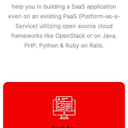
help you in building a SaaS application
even on an existing PaaS (Platform-as-a-
Service) utilizing open source cloud
frameworks like OpenStack or on Java,
PHP, Python & Ruby on Rails.