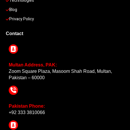
Technologies
Blog
Privacy Policy
Contact
Multan Address, PAK:
Zoom Square Plaza, Masoom Shah Road, Multan,
Pakistan – 60000
Pakistan Phone:
+92 333 3810066