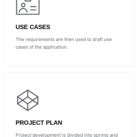
USE CASES
The requirements are then used to draft use
cases of the application.
PROJECT PLAN
Project development is divided into sprints and