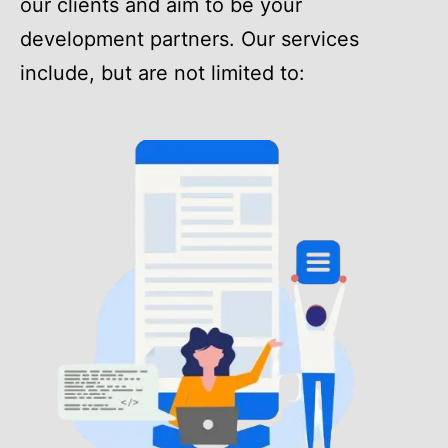
our clients and aim to be your
development partners. Our services
include, but are not limited to: