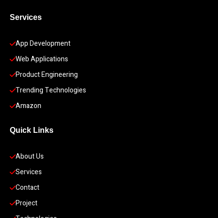
Services
App Development 
Web Applications
Product Engineering
Trending Technologies
Amazon
Quick Links
About Us
Services
Contact
Project