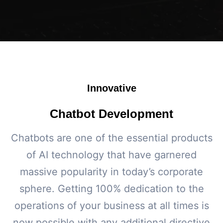
Innovative
Chatbot Development
Chatbots are one of the essential products
of AI technology that have garnered
massive popularity in today’s corporate
sphere. Getting 100% dedication to the
operations of your business at all times is
now possible with any additional directive