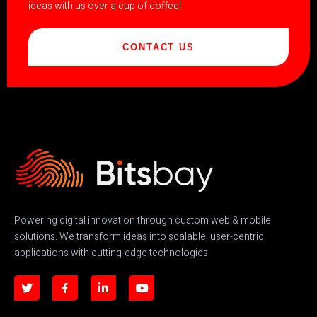
ideas with us over a cup of coffee!
CONTACT US
Powering digital innovation through custom web & mobile
solutions. We transform ideas into scalable, user-centric
applications with cutting-edge technologies.