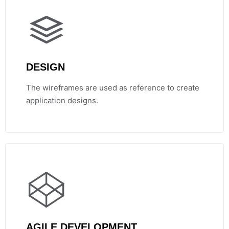
DESIGN
The wireframes are used as reference to create
application designs.
AGILE DEVELOPMENT