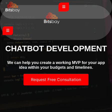
CHATBOT DEVELOPMENT
We can help you create a working MVP for your app
idea within your budgets and timelines.
Request Free Consultation