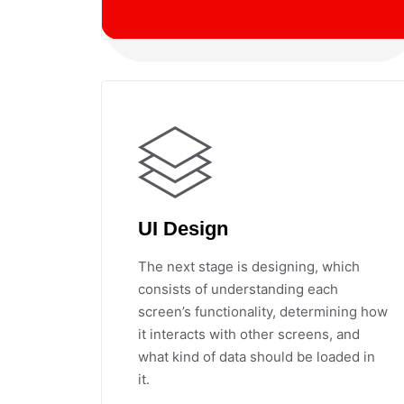
UI Design
The next stage is designing, which
consists of understanding each
screen’s functionality, determining how
it interacts with other screens, and
what kind of data should be loaded in
it.