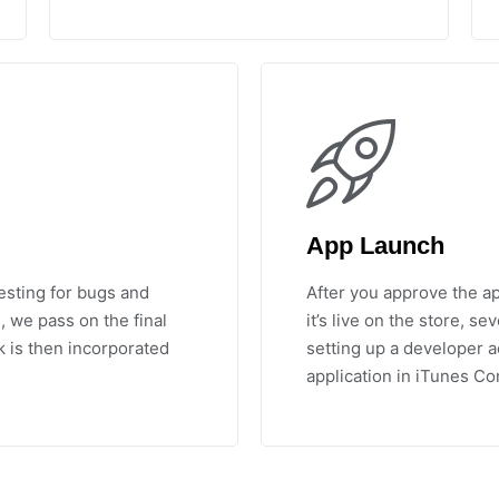
App Launch
esting for bugs and
After you approve the ap
, we pass on the final
it’s live on the store, s
k is then incorporated
setting up a developer a
application in iTunes Co