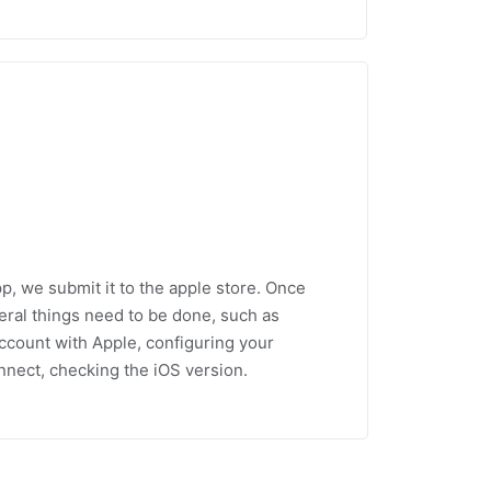
p, we submit it to the apple store. Once
everal things need to be done, such as
ccount with Apple, configuring your
nnect, checking the iOS version.