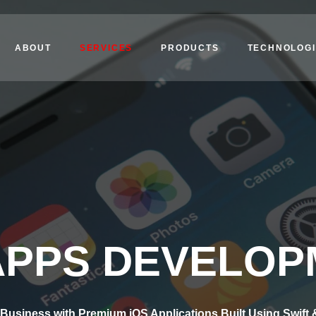
ABOUT
SERVICES
PRODUCTS
TECHNOLOGI
APPS DEVELO
Business with Premium iOS Applications Built Using Swift 