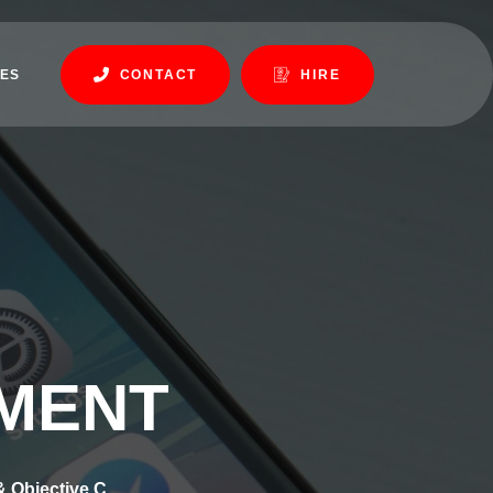
ES
CONTACT
HIRE
PMENT
& Objective C.