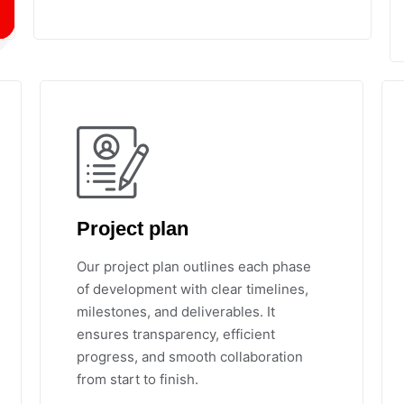
Project plan
Our project plan outlines each phase
of development with clear timelines,
milestones, and deliverables. It
ensures transparency, efficient
progress, and smooth collaboration
from start to finish.