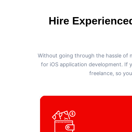
Hire Experience
Without going through the hassle of 
for iOS application development. If 
freelance, so you