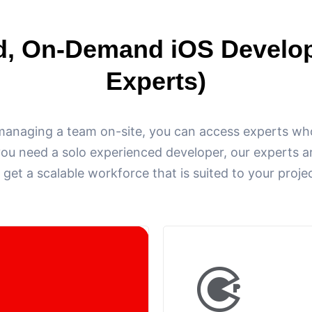
d, On-Demand iOS Develo
Experts)
managing a team on-site, you can access experts who
you need a solo experienced developer, our experts ar
 get a scalable workforce that is suited to your proje