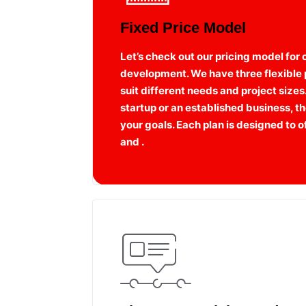
Fixed Price Model
Let’s check out our pricing model for
development. We have three flexible p
suit different needs and project sizes
startup or an established business, the
your goals. Each plan is designed to
and .