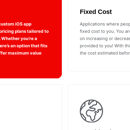
Fixed Cost
 custom iOS app
Applications where peop
ricing plans tailored to
fixed cost to you. You a
. Whether you’re a
on increasing or decreasi
re’s an option that fits
provided to you! With th
 offer maximum value
the cost estimated befor