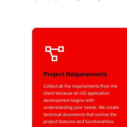
Project Requirements
Collect all the requirements from the
client because all iOS application
development begins with
understanding your needs. We create
technical documents that outline the
project features and functionalities.