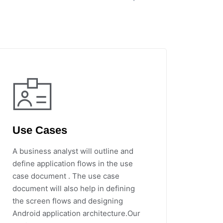
Use Cases
A business analyst will outline and
define application flows in the use
case document . The use case
document will also help in defining
the screen flows and designing
Android application architecture.Our