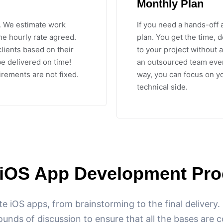
Monthly Plan
. We estimate work
If you need a hands-off 
he hourly rate agreed.
plan. You get the time, 
clients based on their
to your project without a
e delivered on time!
an outsourced team ever
irements are not fixed.
way, you can focus on y
technical side.
 iOS App Development Pro
te iOS apps, from brainstorming to the final delivery
ounds of discussion to ensure that all the bases are