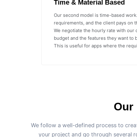
Time & Material Based
Our second model is time-based work
requirements, and the client pays on t
We negotiate the hourly rate with our 
budget and the features they want to b
This is useful for apps where the requ
Our
We follow a well-defined process to crea
your project and go through several r