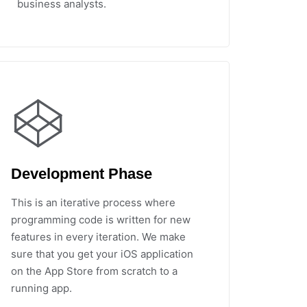
business analysts.
Development Phase
This is an iterative process where
programming code is written for new
features in every iteration. We make
sure that you get your iOS application
on the App Store from scratch to a
running app.