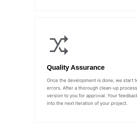
Quality Assurance
Once the development is done, we start t
errors. After a thorough clean-up process
version to you for approval. Your feedbac
into the next iteration of your project.