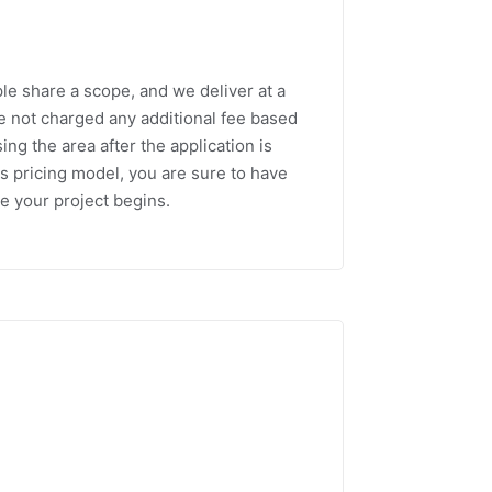
le share a scope, and we deliver at a
re not charged any additional fee based
ng the area after the application is
is pricing model, you are sure to have
e your project begins.