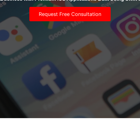
Request Free Consultation