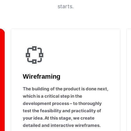
starts.
Wireframing
The building of the product is done next,
which is a critical step in the
development process – to thoroughly
test the feasibility and practicality of
your idea. At this stage, we create
detailed and interactive wireframes.