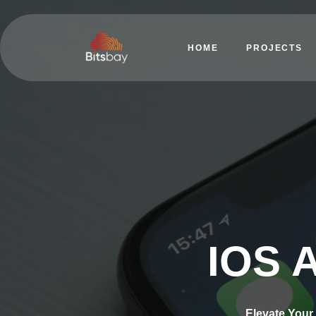
HOME
PROJECTS
IOS 
Elevate Your 