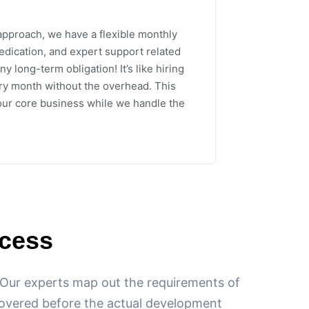
approach, we have a flexible monthly
dedication, and expert support related
ny long-term obligation! It’s like hiring
y month without the overhead. This
our core business while we handle the
cess
. Our experts map out the requirements of
 covered before the actual development