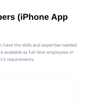
pers (iPhone App
 have the skills and expertise needed
e available as full-time employees or
ct’s requirements.