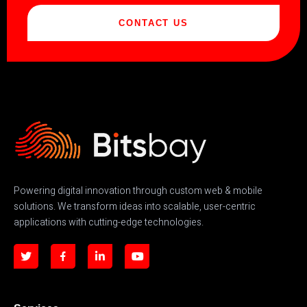
CONTACT US
Powering digital innovation through custom web & mobile
solutions. We transform ideas into scalable, user-centric
applications with cutting-edge technologies.