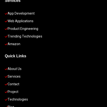
Services
App Development 
Web Applications
Product Engineering
Trending Technologies
Amazon
Quick Links
About Us
Services
Contact
Project
Technologies