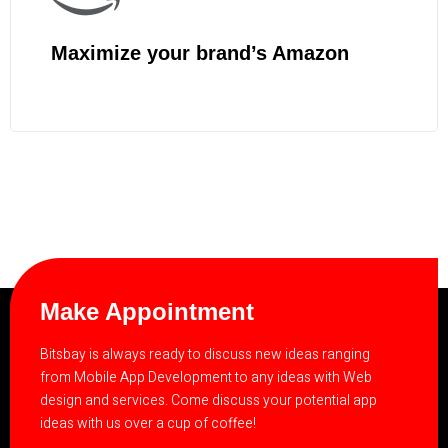
Maximize your brand’s Amazon
Make Appointment
Bitsbay is always ready to discuss new ideas ranging
from Mobile App Development to any ideas with Web
design and services. Come discuss your potential app
ideas with us over a cup of coffee!