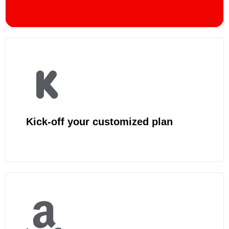
Kick-off your customized plan