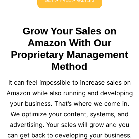
GET A FREE ANALYSIS
Grow Your Sales on
Amazon With Our
Proprietary Management
Method
It can feel impossible to increase sales on
Amazon while also running and developing
your business. That’s where we come in.
We optimize your content, systems, and
advertising. Your sales will grow and you
can get back to developing your business.