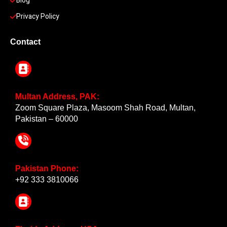
Blog
Privacy Policy
Contact
Multan Address, PAK:
Zoom Square Plaza, Masoom Shah Road, Multan,
Pakistan – 60000
Pakistan Phone:
+92 333 3810066