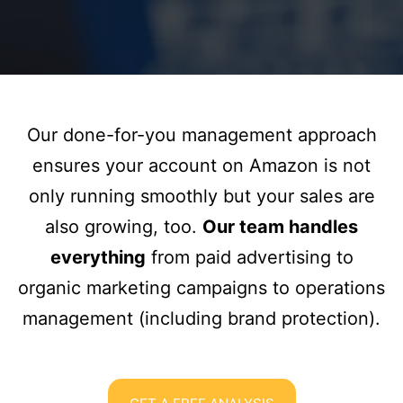
Our done-for-you management approach
ensures your account on Amazon is not
only running smoothly but your sales are
also growing, too.
Our team handles
everything
from paid advertising to
organic marketing campaigns to operations
management (including brand protection).