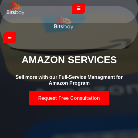
AMAZON SERVICES
Sell more with our Full-Service Managment for
Amazon Program
Request Free Consultation