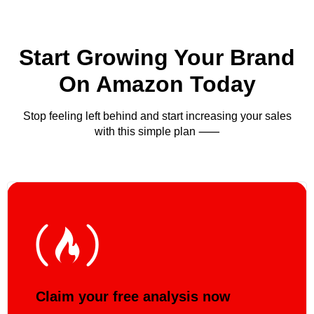
Start Growing Your Brand
On Amazon Today
Stop feeling left behind and start increasing your sales
with this simple plan ⸺
Claim your free analysis now