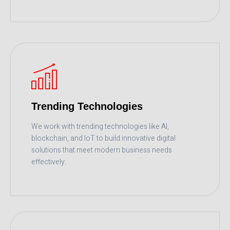
READ MORE
Trending Technologies
We work with trending technologies like AI,
blockchain, and IoT to build innovative digital
solutions that meet modern business needs
effectively.
READ MORE