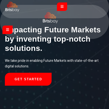
Impacting Future Markets
by inventing top-notch
solutions.
We take pride in enabling Future Markets with state-of-the-art
digital solutions.
GET STARTED