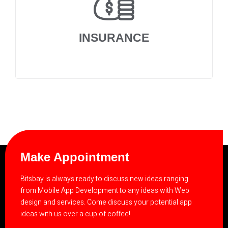
INSURANCE
Make Appointment
Bitsbay is always ready to discuss new ideas ranging
from Mobile App Development to any ideas with Web
design and services. Come discuss your potential app
ideas with us over a cup of coffee!