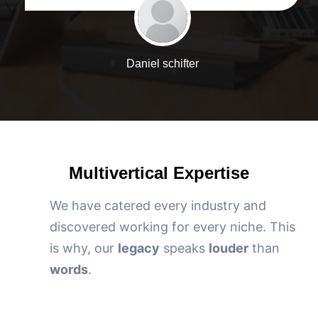
Daniel schifter
Multivertical Expertise
We have catered every industry and
discovered working for every niche. This
is why, our
legacy
speaks
louder
than
words
.