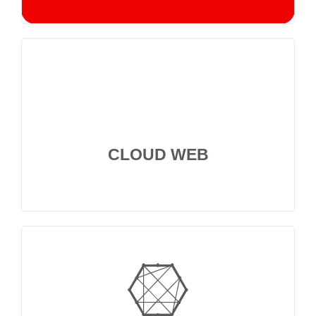
CLOUD WEB