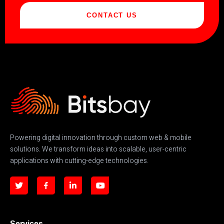
CONTACT US
Powering digital innovation through custom web & mobile
solutions. We transform ideas into scalable, user-centric
applications with cutting-edge technologies.
Services