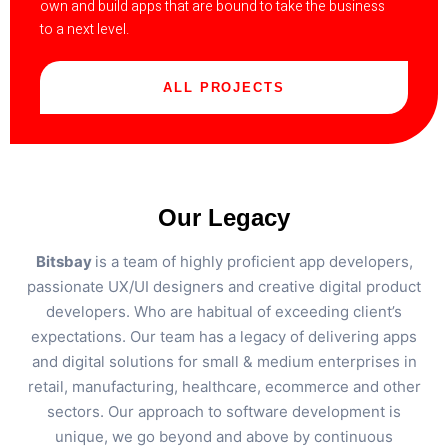
own and build apps that are bound to take the business
to a next level.
ALL PROJECTS
Our Legacy
Bitsbay
is a team of highly proficient app developers,
passionate UX/UI designers and creative digital product
developers. Who are habitual of exceeding client’s
expectations. Our team has a legacy of delivering apps
and digital solutions for small & medium enterprises in
retail, manufacturing, healthcare, ecommerce and other
sectors. Our approach to software development is
unique, we go beyond and above by continuous