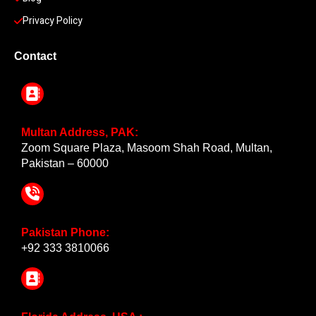
Privacy Policy
Contact
Multan Address, PAK:
Zoom Square Plaza, Masoom Shah Road, Multan,
Pakistan – 60000
Pakistan Phone:
+92 333 3810066