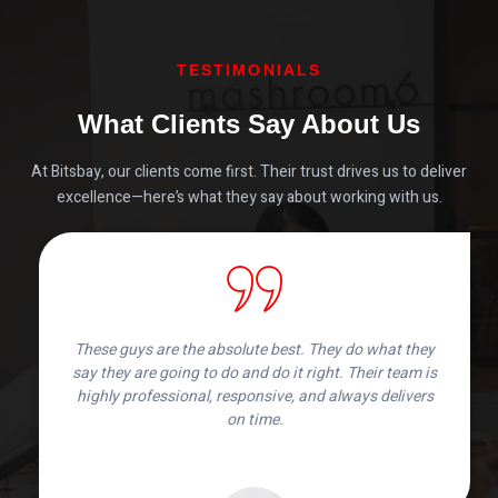
TESTIMONIALS
What Clients Say About Us
At Bitsbay, our clients come first. Their trust drives us to deliver
excellence—here’s what they say about working with us.
These guys are the absolute best. They do what they
say they are going to do and do it right. Their team is
highly professional, responsive, and always delivers
on time.