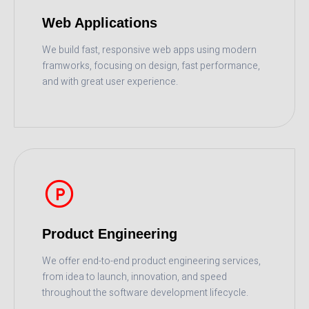
Web Applications
We build fast, responsive web apps using modern
framworks, focusing on design, fast performance,
and with great user experience.
READ MORE
Product Engineering
We offer end-to-end product engineering services,
from idea to launch, innovation, and speed
throughout the software development lifecycle.