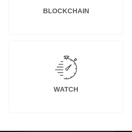
BLOCKCHAIN
WATCH