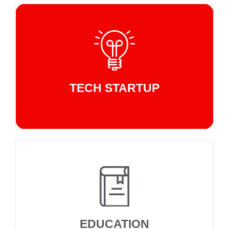
TECH STARTUP
EDUCATION