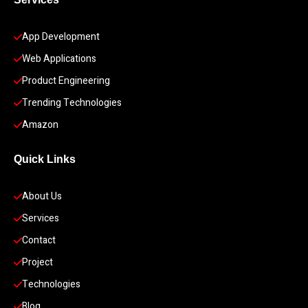
App Development 
Web Applications
Product Engineering
Trending Technologies
Amazon
Quick Links
About Us
Services
Contact
Project
Technologies
Blog