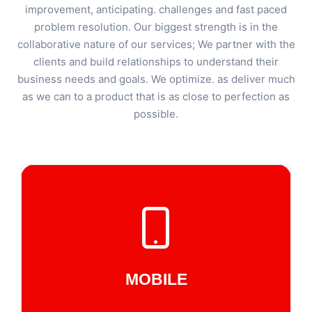
improvement, anticipating. challenges and fast paced
problem resolution. Our biggest strength is in the
collaborative nature of our services; We partner with the
clients and build relationships to understand their
business needs and goals. We optimize. as deliver much
as we can to a product that is as close to perfection as
possible.
MOBILE