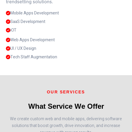
trendsetting solutions.
Mobile Apps Development
SaaS Development
iOT
Web Apps Development
UI / UX Design
Tech Staff Augmentation
OUR SERVICES
What Service We Offer
We create custom web and mobile apps, delivering software
solutions that boost growth, drive innovation, and increase