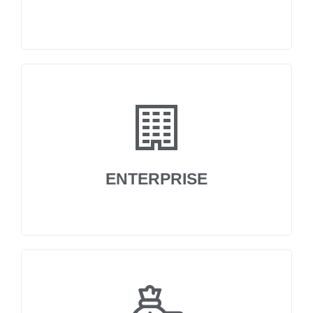
ENTERPRISE