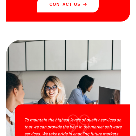
CONTACT US
To maintain the highest levels of quality services so
that we can provide the best in the market software
services. We take pride in enabling future markets