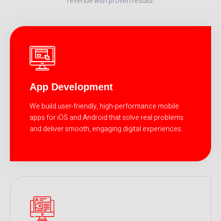
revenue with proven results.
App Development
We build user-friendly, high-performance mobile
apps for iOS and Android that solve real problems
and deliver smooth, engaging digital experiences.
READ MORE