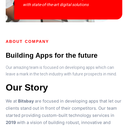
with state-of-the-art digital solutions
ABOUT COMPANY
Building Apps for the future
Our amazing team is focused on developing apps which can
leave a mark in the tech industry with future prospects in mind.
Our Story
We at
Bitsbay
are focused in developing apps that let our
clients stand out in front of their competitors. Our team
started providing custom-built technology services in
2019
with a vision of building robust, innovative and