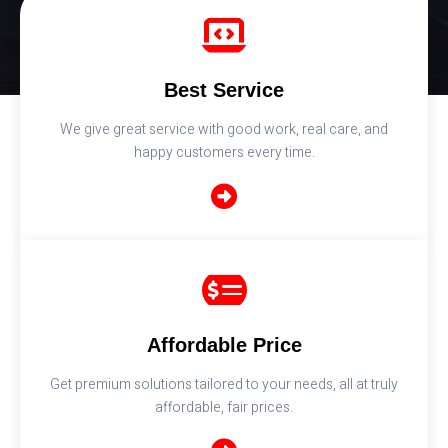
Best Service
We give great service with good work, real care, and
happy customers every time.
Affordable Price
Get premium solutions tailored to your needs, all at truly
affordable, fair prices.