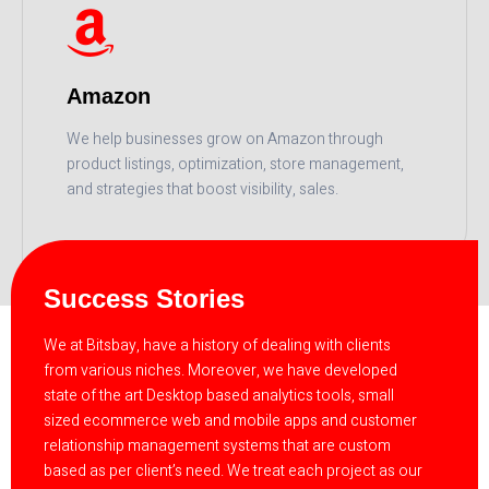
Amazon
We help businesses grow on Amazon through
product listings, optimization, store management,
and strategies that boost visibility, sales.
READ MORE
Success Stories
We at Bitsbay, have a history of dealing with clients
from various niches. Moreover, we have developed
state of the art Desktop based analytics tools, small
sized ecommerce web and mobile apps and customer
relationship management systems that are custom
based as per client’s need. We treat each project as our