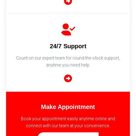
24/7 Support
Count on our expert team for round-the-clock support,
anytime you need help.
Make Appointment
Book your appointment easily anytime online and
connect with our team at your convenience.