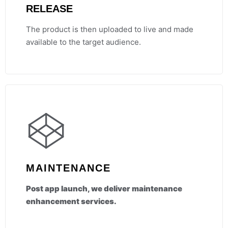
RELEASE
The product is then uploaded to live and made
available to the target audience.
MAINTENANCE
Post app launch, we deliver maintenance
enhancement services.