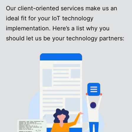
Our client-oriented services make us an
ideal fit for your IoT technology
implementation. Here’s a list why you
should let us be your technology partners: