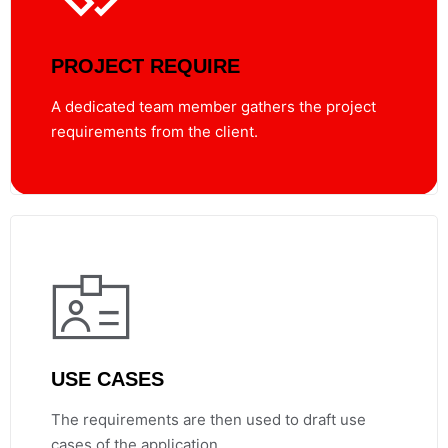
PROJECT REQUIRE
A dedicated team member gathers the project
requirements from the client.
USE CASES
The requirements are then used to draft use
cases of the application.