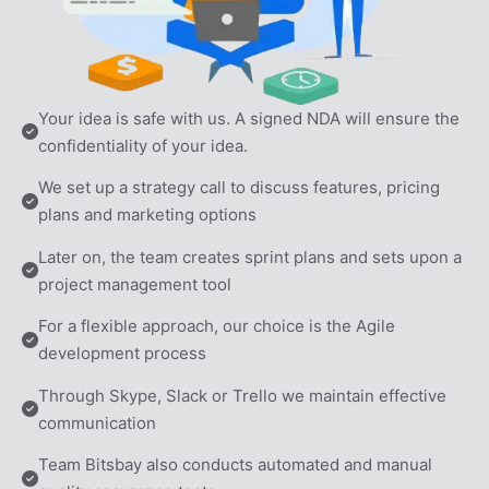
Your idea is safe with us. A signed NDA will ensure the 
confidentiality of your idea.
We set up a strategy call to discuss features, pricing 
plans and marketing options
Later on, the team creates sprint plans and sets upon a 
project management tool
For a flexible approach, our choice is the Agile 
development process
Through Skype, Slack or Trello we maintain effective 
communication
Team Bitsbay also conducts automated and manual 