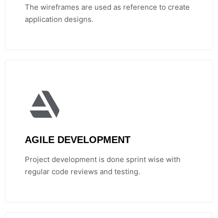
The wireframes are used as reference to create
application designs.
AGILE DEVELOPMENT
Project development is done sprint wise with
regular code reviews and testing.