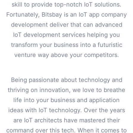
skill to provide top-notch IoT solutions.
Fortunately, Bitsbay is an IoT app company
development deliver that can advanced
IoT development services helping you
transform your business into a futuristic
venture way above your competitors.
Being passionate about technology and
thriving on innovation, we love to breathe
life into your business and application
ideas with IoT technology. Over the years
are IoT architects have mastered their
command over this tech. When it comes to