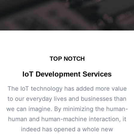
TOP NOTCH
IoT Development Services
The IoT technology has added more value
to our everyday lives and businesses than
we can imagine. By minimizing the human-
human and human-machine interaction, it
indeed has opened a whole new