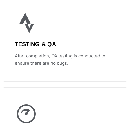
TESTING & QA
After completion, QA testing is conducted to
ensure there are no bugs.