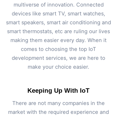
multiverse of innovation. Connected
devices like smart TV, smart watches,
smart speakers, smart air conditioning and
smart thermostats, etc are ruling our lives
making them easier every day. When it
comes to choosing the top IoT
development services, we are here to
make your choice easier.
Keeping Up With IoT
There are not many companies in the
market with the required experience and