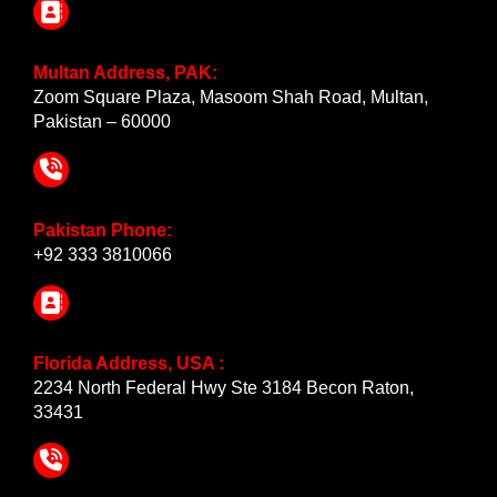
Multan Address, PAK:
Zoom Square Plaza, Masoom Shah Road, Multan,
Pakistan – 60000
Pakistan Phone:
+92 333 3810066
Florida Address, USA :
2234 North Federal Hwy Ste 3184 Becon Raton,
33431