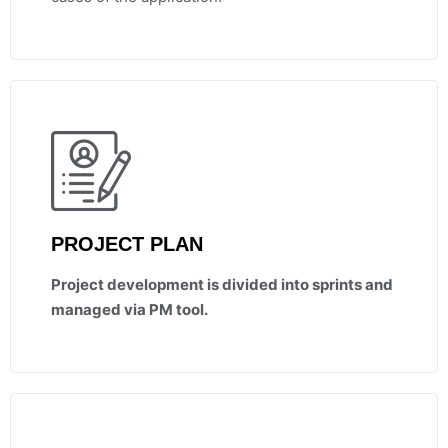
PROJECT PLAN
Project development is divided into sprints and
managed via PM tool.