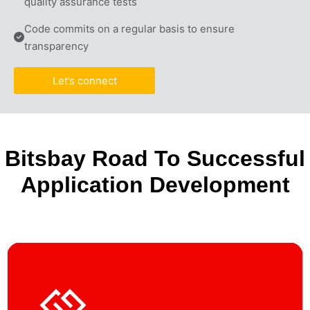
quality assurance tests
Code commits on a regular basis to ensure 
transparency
Let’s connect
Bitsbay Road To Successful
Application Development