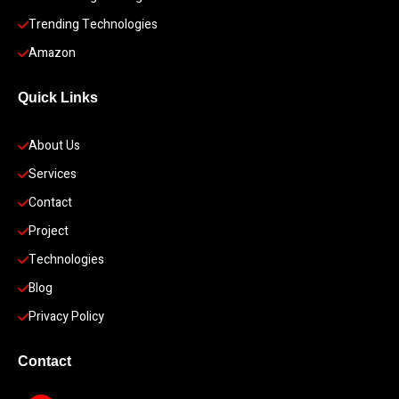
Trending Technologies
Amazon
Quick Links
About Us
Services
Contact
Project
Technologies
Blog
Privacy Policy
Contact