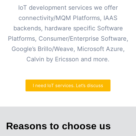
IoT development services we offer
connectivity/MQM Platforms, IAAS
backends, hardware specific Software
Platforms, Consumer/Enterprise Software,
Google’s Brillo/Weave, Microsoft Azure,
Calvin by Ericsson and more.
I need IoT services. Let’s discuss
Reasons to choose us