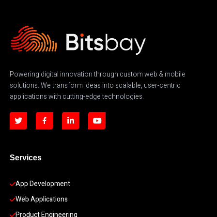
Powering digital innovation through custom web & mobile
solutions. We transform ideas into scalable, user-centric
applications with cutting-edge technologies.
Services
App Development 
Web Applications
Product Engineering