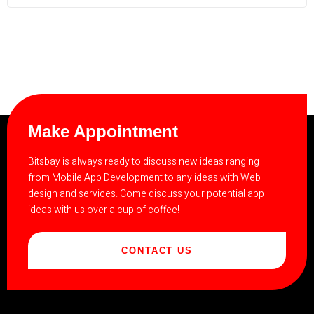
Make Appointment
Bitsbay is always ready to discuss new ideas ranging
from Mobile App Development to any ideas with Web
design and services. Come discuss your potential app
ideas with us over a cup of coffee!
CONTACT US