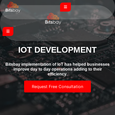
IOT DEVELOPMENT
Bitsbay implementation of IoT has helped businesses
improve day to day operations adding to their
efficiency.
Request Free Consultation