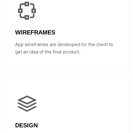
WIREFRAMES
App wireframes are developed for the client to
get an idea of the final product.
DESIGN