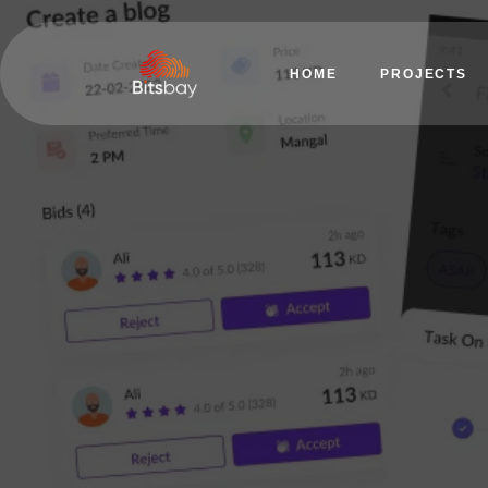
HOME
PROJECTS