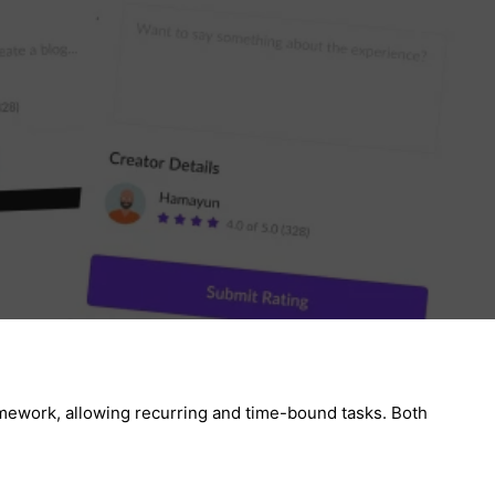
ramework, allowing recurring and time-bound tasks. Both