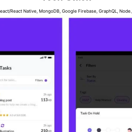
eact/React Native, MongoDB, Google Firebase, GraphQL, Node.