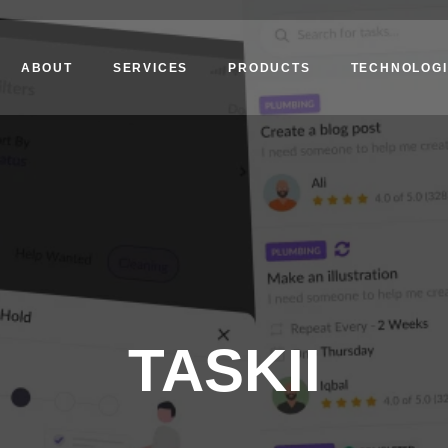
ABOUT
SERVICES
PRODUCTS
TECHNOLOGI
TASKII