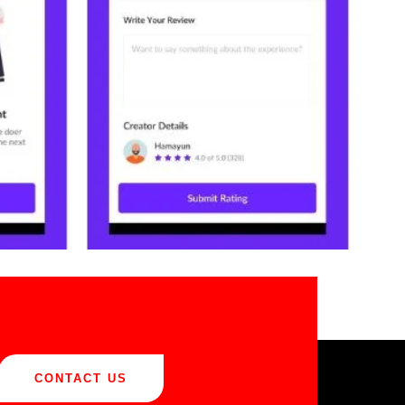
CONTACT US