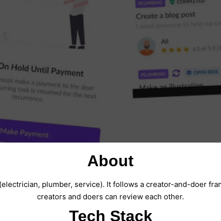
About
(electrician, plumber, service). It follows a creator-and-doer f
creators and doers can review each other.
Tech Stack