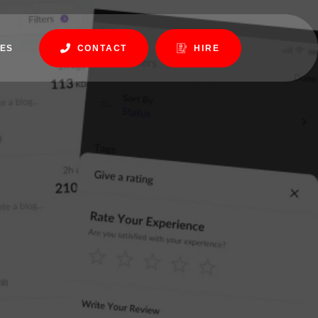
ES
CONTACT
HIRE