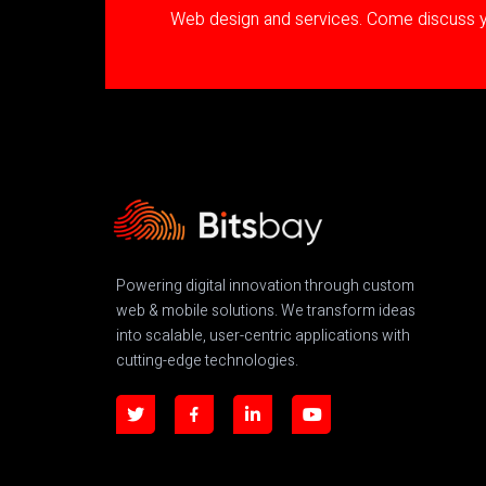
Web design and services. Come discuss yo
Powering digital innovation through custom
web & mobile solutions. We transform ideas
into scalable, user-centric applications with
cutting-edge technologies.