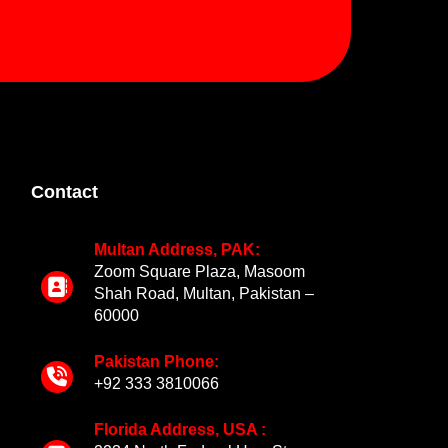
Contact
Multan Address, PAK:
Zoom Square Plaza, Masoom
Shah Road, Multan, Pakistan –
60000
Pakistan Phone:
+92 333 3810066
Florida Address, USA :