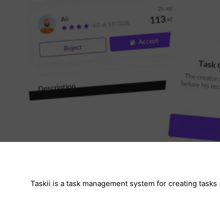
Taskii is a task management system for creating tasks 