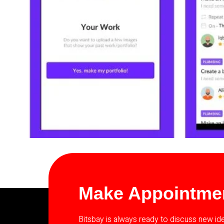
Make Appointme
Bitsbay is always ready to discuss new i