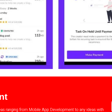
nt
deas ranging from Mobile App Development to any ideas with