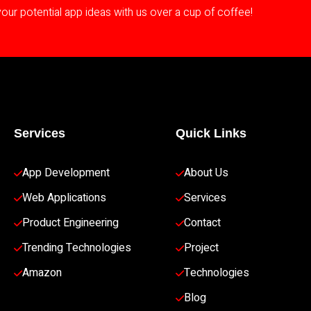
ur potential app ideas with us over a cup of coffee!
Services
Quick Links
App Development 
About Us
Web Applications
Services
Product Engineering
Contact
Trending Technologies
Project
Amazon
Technologies
Blog