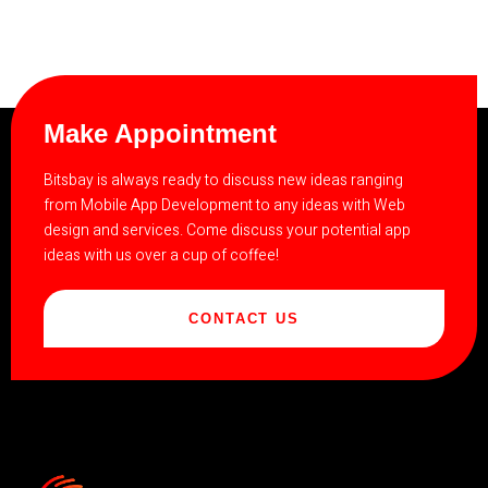
Make Appointment
Bitsbay is always ready to discuss new ideas ranging
from Mobile App Development to any ideas with Web
design and services. Come discuss your potential app
ideas with us over a cup of coffee!
CONTACT US