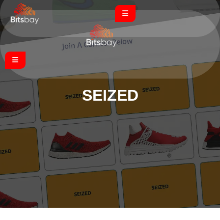
SEIZED