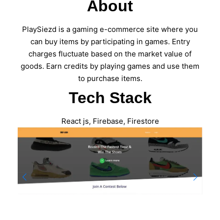
About
PlaySiezd is a gaming e-commerce site where you
can buy items by participating in games. Entry
charges fluctuate based on the market value of
goods. Earn credits by playing games and use them
to purchase items.
Tech Stack
React js, Firebase, Firestore