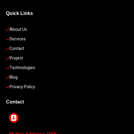
Quick Links
About Us
Services
Contact
Project
Technologies
Blog
Privacy Policy
Contact