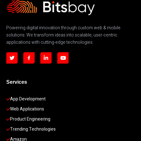
Powering digital innovation through custom web & mobile
solutions. We transform ideas into scalable, user-centric
applications with cutting-edge technologies.
Services
App Development 
Web Applications
Product Engineering
Trending Technologies
Amazon