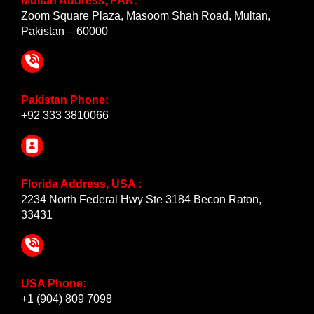
Multan Address, PAK:
Zoom Square Plaza, Masoom Shah Road, Multan,
Pakistan – 60000
Pakistan Phone:
+92 333 3810066
Florida Address, USA :
2234 North Federal Hwy Ste 3184 Becon Raton,
33431
USA Phone:
+1 (904) 809 7098