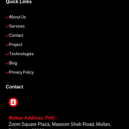
Quick Links
About Us
Services
Contact
Project
Technologies
Blog
Privacy Policy
Contact
Multan Address, PAK:
Zoom Square Plaza, Masoom Shah Road, Multan,