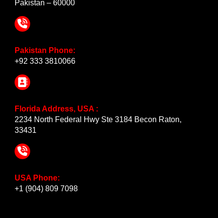
Pakistan – 60000
Pakistan Phone:
+92 333 3810066
Florida Address, USA :
2234 North Federal Hwy Ste 3184 Becon Raton,
33431
USA Phone:
+1 (904) 809 7098