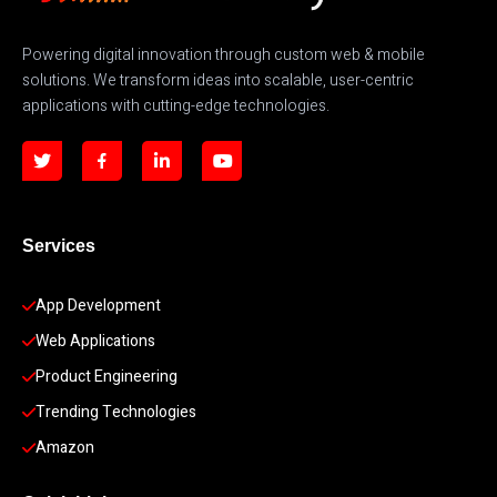
Powering digital innovation through custom web & mobile
solutions. We transform ideas into scalable, user-centric
applications with cutting-edge technologies.
Services
App Development 
Web Applications
Product Engineering
Trending Technologies
Amazon