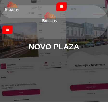
NOVO PLAZA