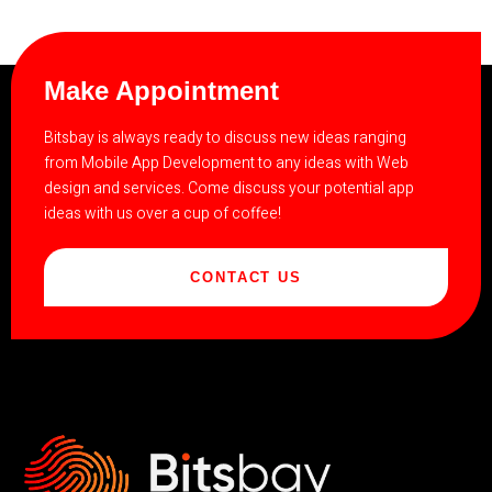
Make Appointment
Bitsbay is always ready to discuss new ideas ranging
from Mobile App Development to any ideas with Web
design and services. Come discuss your potential app
ideas with us over a cup of coffee!
CONTACT US