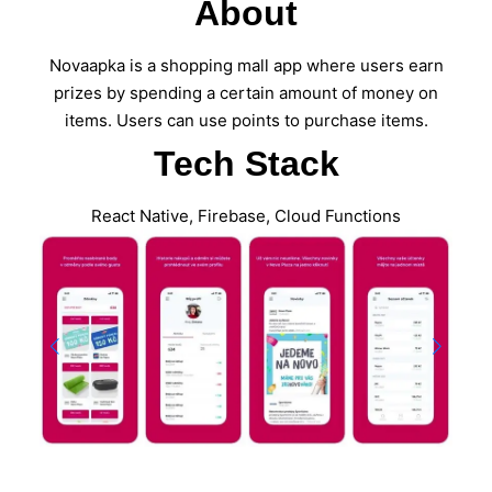
About
Novaapka is a shopping mall app where users earn
prizes by spending a certain amount of money on
items. Users can use points to purchase items.
Tech Stack
React Native, Firebase, Cloud Functions