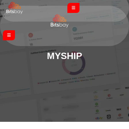
MYSHIP