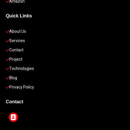
Amazon
Quick Links
About Us
Services
Contact
Project
Technologies
Blog
Privacy Policy
Contact