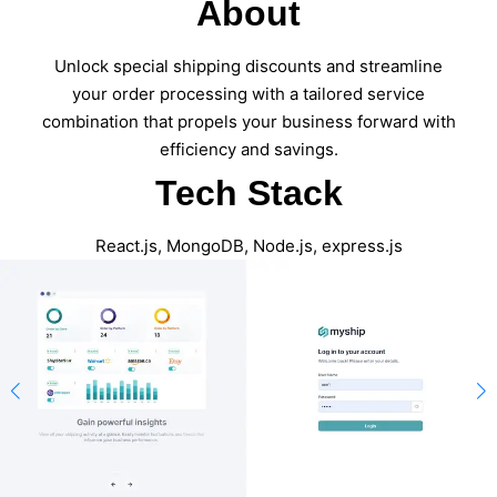
About
Unlock special shipping discounts and streamline
your order processing with a tailored service
combination that propels your business forward with
efficiency and savings.
Tech Stack
React.js, MongoDB, Node.js, express.js