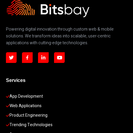
Powering digital innovation through custom web & mobile
solutions. We transform ideas into scalable, user-centric
applications with cutting-edge technologies.
Services
App Development 
Web Applications
Product Engineering
Trending Technologies