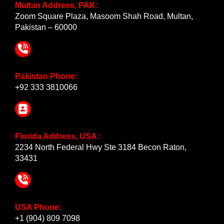
Multan Address, PAK:
Zoom Square Plaza, Masoom Shah Road, Multan,
Pakistan – 60000
Pakistan Phone:
+92 333 3810066
Florida Address, USA :
2234 North Federal Hwy Ste 3184 Becon Raton,
33431
USA Phone:
+1 (904) 809 7098