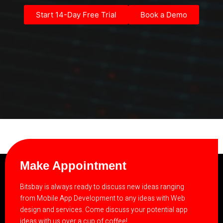
Start 14-Day Free Trial
Book a Demo
Make Appointment
Bitsbay is always ready to discuss new ideas ranging
from Mobile App Development to any ideas with Web
design and services. Come discuss your potential app
ideas with us over a cup of coffee!