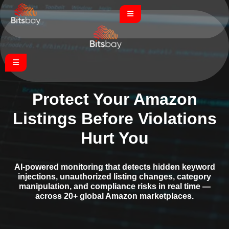
Protect Your Amazon
Listings Before Violations
Hurt You
AI-powered monitoring that detects hidden keyword
injections, unauthorized listing changes, category
manipulation, and compliance risks in real time —
across 20+ global Amazon marketplaces.