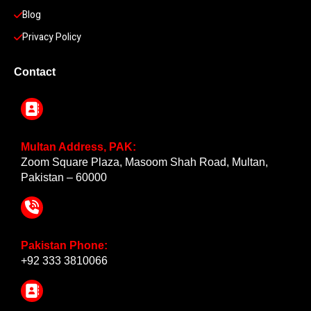
Blog
Privacy Policy
Contact
Multan Address, PAK:
Zoom Square Plaza, Masoom Shah Road, Multan,
Pakistan – 60000
Pakistan Phone:
+92 333 3810066