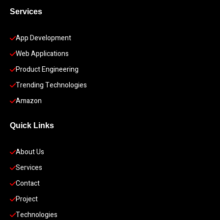
Services
App Development 
Web Applications
Product Engineering
Trending Technologies
Amazon
Quick Links
About Us
Services
Contact
Project
Technologies