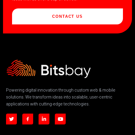
CONTACT US
Powering digital innovation through custom web & mobile
solutions. We transform ideas into scalable, user-centric
applications with cutting-edge technologies.