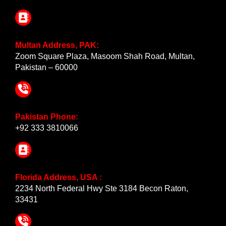
Multan Address, PAK:
Zoom Square Plaza, Masoom Shah Road, Multan,
Pakistan – 60000
Pakistan Phone:
+92 333 3810066
Florida Address, USA :
2234 North Federal Hwy Ste 3184 Becon Raton,
33431