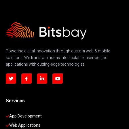
Powering digital innovation through custom web & mobile
solutions. We transform ideas into scalable, user-centric
applications with cutting-edge technologies.
Services
App Development 
Web Applications