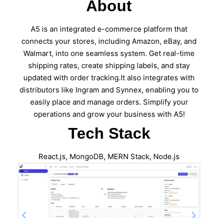
About
A5 is an integrated e-commerce platform that
connects your stores, including Amazon, eBay, and
Walmart, into one seamless system. Get real-time
shipping rates, create shipping labels, and stay
updated with order tracking.It also integrates with
distributors like Ingram and Synnex, enabling you to
easily place and manage orders. Simplify your
operations and grow your business with A5!
Tech Stack
React.js, MongoDB, MERN Stack, Node.js