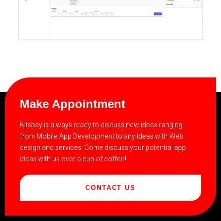
Make Appointment
Bitsbay is always ready to discuss new ideas ranging
from Mobile App Development to any ideas with Web
design and services. Come discuss your potential app
ideas with us over a cup of coffee!
CONTACT US