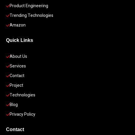
Product Engineering
Trending Technologies
Amazon
Quick Links
About Us
Services
Contact
Project
Technologies
Blog
Privacy Policy
Contact